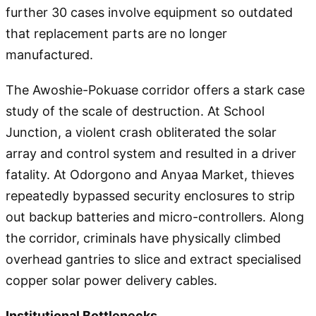
further 30 cases involve equipment so outdated
that replacement parts are no longer
manufactured.
The Awoshie-Pokuase corridor offers a stark case
study of the scale of destruction. At School
Junction, a violent crash obliterated the solar
array and control system and resulted in a driver
fatality. At Odorgono and Anyaa Market, thieves
repeatedly bypassed security enclosures to strip
out backup batteries and micro-controllers. Along
the corridor, criminals have physically climbed
overhead gantries to slice and extract specialised
copper solar power delivery cables.
Institutional Bottlenecks