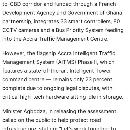
to-CBD corridor and funded through a French
Development Agency and Government of Ghana
partnership, integrates 33 smart controllers, 80
CCTV cameras and a Bus Priority System feeding
into the Accra Traffic Management Centre.
However, the flagship Accra Intelligent Traffic
Management System (AITMS) Phase II, which
features a state-of-the-art Intelligent Tower
command centre — remains only 23 percent
complete due to ongoing legal disputes, with
critical high-tech hardware sitting idle in storage.
Minister Agbodza, in releasing the assessment,
called on the public to help protect road
infrastructure, stating: "Let's work together to