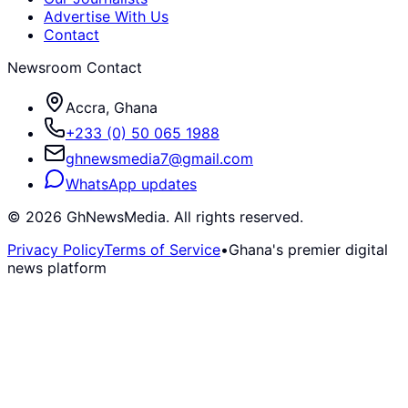
Advertise With Us
Contact
Newsroom Contact
Accra, Ghana
+233 (0) 50 065 1988
ghnewsmedia7@gmail.com
WhatsApp updates
©
2026
GhNewsMedia. All rights reserved.
Privacy Policy
Terms of Service
•
Ghana's premier digital
news platform