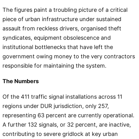
The figures paint a troubling picture of a critical
piece of urban infrastructure under sustained
assault from reckless drivers, organised theft
syndicates, equipment obsolescence and
institutional bottlenecks that have left the
government owing money to the very contractors
responsible for maintaining the system.
The Numbers
Of the 411 traffic signal installations across 11
regions under DUR jurisdiction, only 257,
representing 63 percent are currently operational.
A further 132 signals, or 32 percent, are inactive,
contributing to severe gridlock at key urban