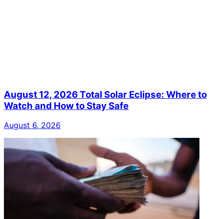
August 12, 2026 Total Solar Eclipse: Where to
Watch and How to Stay Safe
August 6, 2026