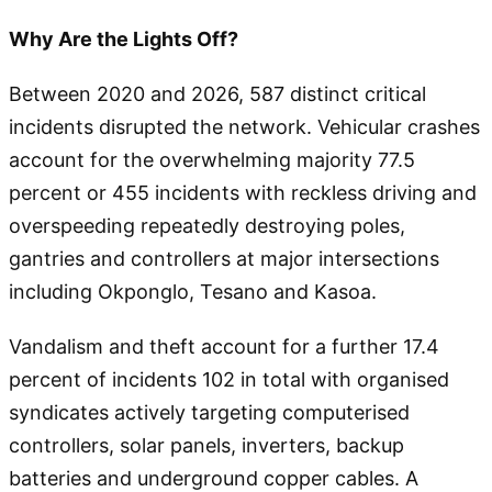
Why Are the Lights Off?
Between 2020 and 2026, 587 distinct critical
incidents disrupted the network. Vehicular crashes
account for the overwhelming majority 77.5
percent or 455 incidents with reckless driving and
overspeeding repeatedly destroying poles,
gantries and controllers at major intersections
including Okponglo, Tesano and Kasoa.
Vandalism and theft account for a further 17.4
percent of incidents 102 in total with organised
syndicates actively targeting computerised
controllers, solar panels, inverters, backup
batteries and underground copper cables. A