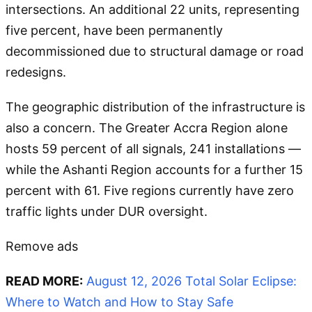
intersections. An additional 22 units, representing
five percent, have been permanently
decommissioned due to structural damage or road
redesigns.
The geographic distribution of the infrastructure is
also a concern. The Greater Accra Region alone
hosts 59 percent of all signals, 241 installations —
while the Ashanti Region accounts for a further 15
percent with 61. Five regions currently have zero
traffic lights under DUR oversight.
Remove ads
READ MORE:
August 12, 2026 Total Solar Eclipse:
Where to Watch and How to Stay Safe