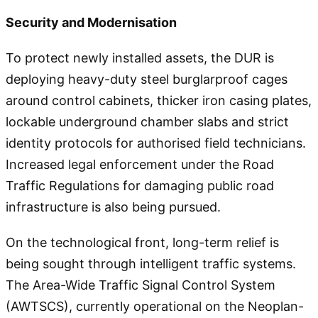
Security and Modernisation
To protect newly installed assets, the DUR is
deploying heavy-duty steel burglarproof cages
around control cabinets, thicker iron casing plates,
lockable underground chamber slabs and strict
identity protocols for authorised field technicians.
Increased legal enforcement under the Road
Traffic Regulations for damaging public road
infrastructure is also being pursued.
On the technological front, long-term relief is
being sought through intelligent traffic systems.
The Area-Wide Traffic Signal Control System
(AWTSCS), currently operational on the Neoplan-