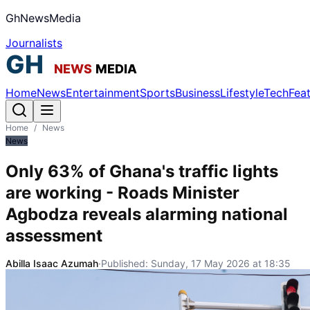
GhNewsMedia
Journalists
Home
News
Entertainment
Sports
Business
Lifestyle
Tech
Fea
Home
/
News
News
Only 63% of Ghana's traffic lights
are working - Roads Minister
Agbodza reveals alarming national
assessment
Abilla Isaac Azumah
·
Published:
Sunday, 17 May 2026 at 18:35