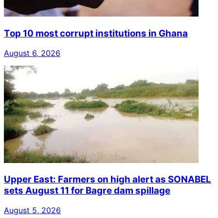
Top 10 most corrupt institutions in Ghana
August 6, 2026
Upper East: Farmers on high alert as SONABEL
sets August 11 for Bagre dam spillage
August 5, 2026