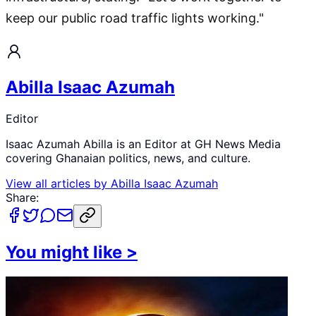
keep our public road traffic lights working."
Abilla Isaac Azumah
Editor
Isaac Azumah Abilla is an Editor at GH News Media
covering Ghanaian politics, news, and culture.
View all articles by
Abilla Isaac Azumah
Share:
You might like
>