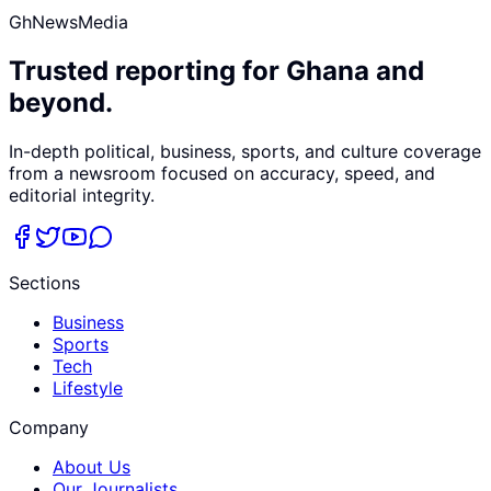
GhNewsMedia
Trusted reporting for Ghana and
beyond.
In-depth political, business, sports, and culture coverage
from a newsroom focused on accuracy, speed, and
editorial integrity.
Sections
Business
Sports
Tech
Lifestyle
Company
About Us
Our Journalists