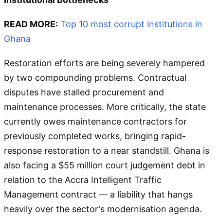
READ MORE:
Top 10 most corrupt institutions in
Ghana
Restoration efforts are being severely hampered
by two compounding problems. Contractual
disputes have stalled procurement and
maintenance processes. More critically, the state
currently owes maintenance contractors for
previously completed works, bringing rapid-
response restoration to a near standstill. Ghana is
also facing a $55 million court judgement debt in
relation to the Accra Intelligent Traffic
Management contract — a liability that hangs
heavily over the sector's modernisation agenda.