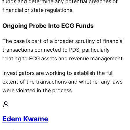
funds and determine any potential breaches of
financial or state regulations.
Ongoing Probe Into ECG Funds
The case is part of a broader scrutiny of financial
transactions connected to PDS, particularly
relating to ECG assets and revenue management.
Investigators are working to establish the full
extent of the transactions and whether any laws
were violated in the process.
Edem Kwame