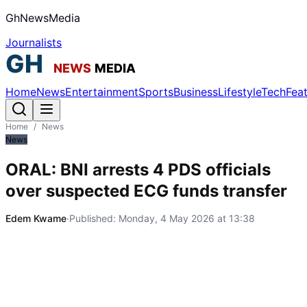
GhNewsMedia
Journalists
Home
News
Entertainment
Sports
Business
Lifestyle
Tech
Fea
Home
/
News
News
ORAL: BNI arrests 4 PDS officials
over suspected ECG funds transfer
Edem Kwame
·
Published:
Monday, 4 May 2026 at 13:38