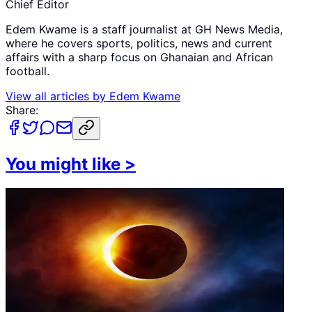
Chief Editor
Edem Kwame is a staff journalist at GH News Media,
where he covers sports, politics, news and current
affairs with a sharp focus on Ghanaian and African
football.
View all articles by
Edem Kwame
Share:
You might like
>