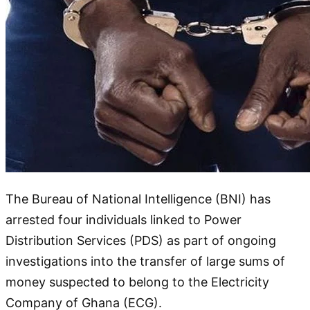
The Bureau of National Intelligence (BNI) has
arrested four individuals linked to Power
Distribution Services (PDS) as part of ongoing
investigations into the transfer of large sums of
money suspected to belong to the Electricity
Company of Ghana (ECG).