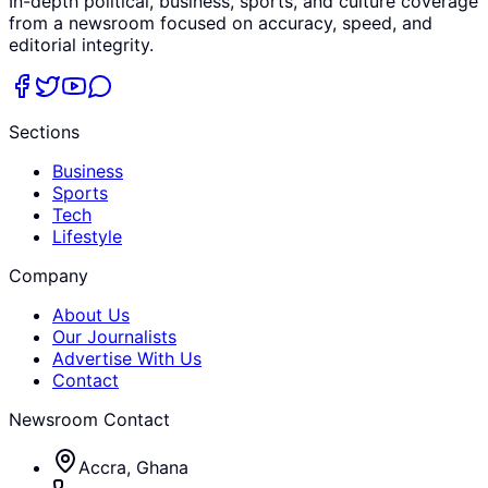
In-depth political, business, sports, and culture coverage
from a newsroom focused on accuracy, speed, and
editorial integrity.
Sections
Business
Sports
Tech
Lifestyle
Company
About Us
Our Journalists
Advertise With Us
Contact
Newsroom Contact
Accra, Ghana