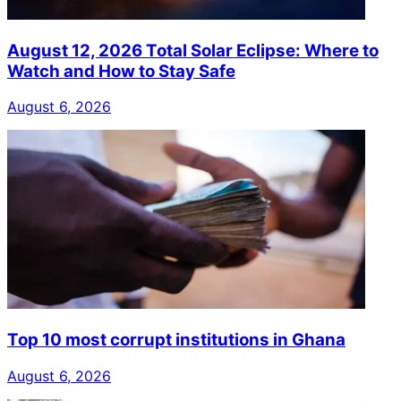
August 12, 2026 Total Solar Eclipse: Where to
Watch and How to Stay Safe
August 6, 2026
Top 10 most corrupt institutions in Ghana
August 6, 2026