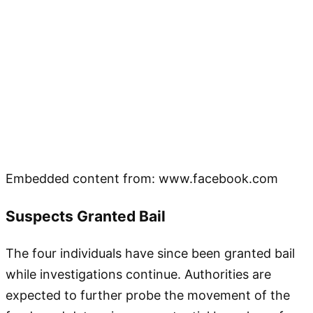
Embedded content from: www.facebook.com
Suspects Granted Bail
The four individuals have since been granted bail
while investigations continue. Authorities are
expected to further probe the movement of the