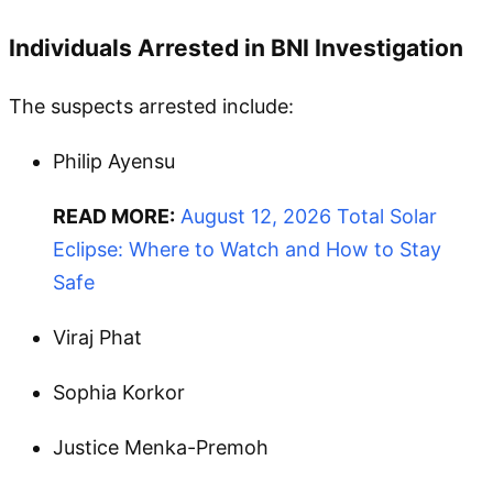
Individuals Arrested in BNI Investigation
The suspects arrested include:
Philip Ayensu
READ MORE:
August 12, 2026 Total Solar
Eclipse: Where to Watch and How to Stay
Safe
Viraj Phat
Sophia Korkor
Justice Menka-Premoh