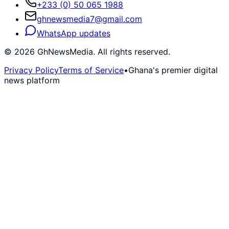
+233 (0) 50 065 1988
ghnewsmedia7@gmail.com
WhatsApp updates
©
2026
GhNewsMedia. All rights reserved.
Privacy Policy
Terms of Service
•
Ghana's premier digital
news platform