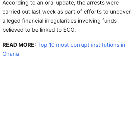
According to an oral update, the arrests were
carried out last week as part of efforts to uncover
alleged financial irregularities involving funds
believed to be linked to ECG.
READ MORE:
Top 10 most corrupt institutions in
Ghana