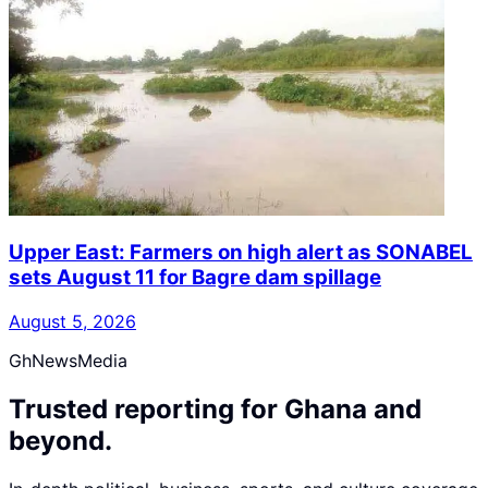
Upper East: Farmers on high alert as SONABEL
sets August 11 for Bagre dam spillage
August 5, 2026
GhNewsMedia
Trusted reporting for Ghana and
beyond.