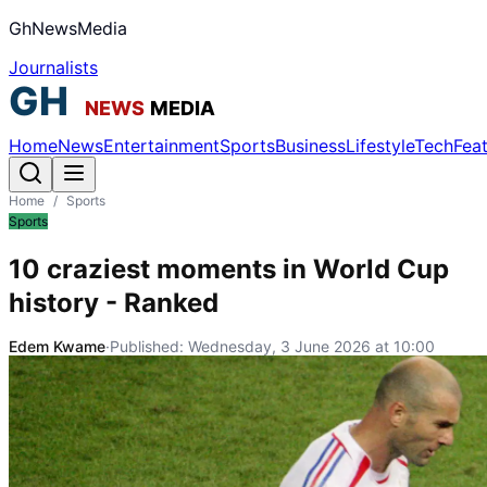
GhNewsMedia
Journalists
Home
News
Entertainment
Sports
Business
Lifestyle
Tech
Fea
Home
/
Sports
Sports
10 craziest moments in World Cup
history - Ranked
Edem Kwame
·
Published:
Wednesday, 3 June 2026 at 10:00