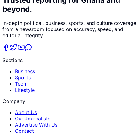
Trusted reporting for Ghana and
beyond.
In-depth political, business, sports, and culture coverage
from a newsroom focused on accuracy, speed, and
editorial integrity.
Sections
Business
Sports
Tech
Lifestyle
Company
About Us
Our Journalists
Advertise With Us
Contact