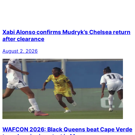
Xabi Alonso confirms Mudryk’s Chelsea return
after clearance
August 2, 2026
WAFCON 2026: Black Queens beat Cape Verde