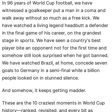
In 96 years of World Cup football, we have
witnessed a goalkeeper put a man in a coma and
walk away without so much as a free kick. We
have watched a living legend headbutt a defender
in the final game of his career, on the grandest
stage in sports. We have seen a country's best
player bite an opponent not for the first time and
somehow still look surprised when he got banned.
We have watched Brazil, at home, concede seven
goals to Germany in a semi-final while a billion
people looked on in stunned silence.
And somehow, it keeps getting madder.
These are the 10 craziest moments in World Cup
history—ranked, revisited, and every bit as