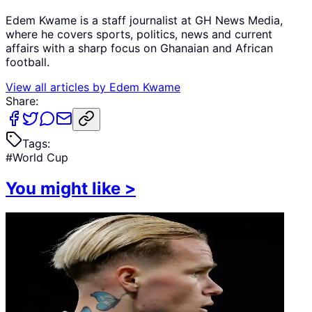
Edem Kwame is a staff journalist at GH News Media,
where he covers sports, politics, news and current
affairs with a sharp focus on Ghanaian and African
football.
View all articles by
Edem Kwame
Share:
Tags:
#
World Cup
You might like
>