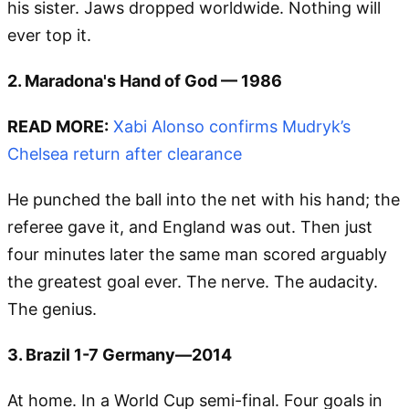
his sister. Jaws dropped worldwide. Nothing will
ever top it.
2. Maradona's Hand of God — 1986
READ MORE:
Xabi Alonso confirms Mudryk’s
Chelsea return after clearance
He punched the ball into the net with his hand; the
referee gave it, and England was out. Then just
four minutes later the same man scored arguably
the greatest goal ever. The nerve. The audacity.
The genius.
3. Brazil 1-7 Germany—2014
At home. In a World Cup semi-final. Four goals in