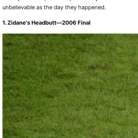
unbelievable as the day they happened.
1. Zidane's Headbutt—2006 Final