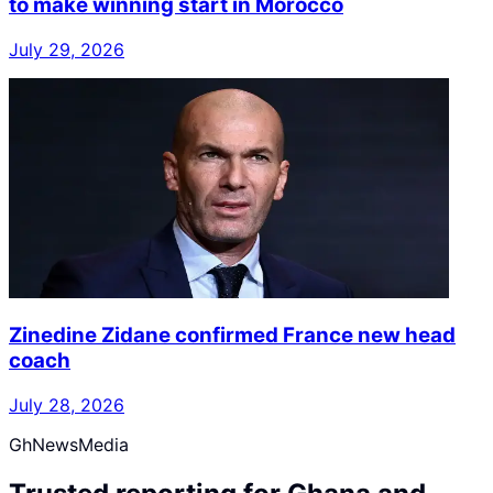
to make winning start in Morocco
July 29, 2026
Zinedine Zidane confirmed France new head
coach
July 28, 2026
GhNewsMedia