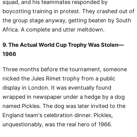
squad, and his teammates responded by
boycotting training in protest. They crashed out of
the group stage anyway, getting beaten by South
Africa. A complete and utter meltdown.
9. The Actual World Cup Trophy Was Stolen—
1966
Three months before the tournament, someone
nicked the Jules Rimet trophy from a public
display in London. It was eventually found
wrapped in newspaper under a hedge by a dog
named Pickles. The dog was later invited to the
England team's celebration dinner. Pickles,
unquestionably, was the real hero of 1966.