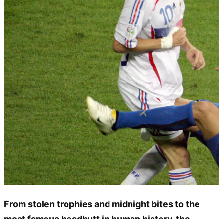
From stolen trophies and midnight bites to the
most famous headbutt in human history, the