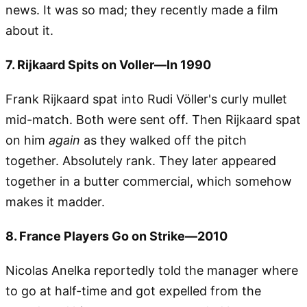
news. It was so mad; they recently made a film
about it.
7. Rijkaard Spits on Voller—In 1990
Frank Rijkaard spat into Rudi Völler's curly mullet
mid-match. Both were sent off. Then Rijkaard spat
on him
again
as they walked off the pitch
together. Absolutely rank. They later appeared
together in a butter commercial, which somehow
makes it madder.
8. France Players Go on Strike—2010
Nicolas Anelka reportedly told the manager where
to go at half-time and got expelled from the