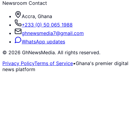
Newsroom Contact
Accra, Ghana
+233 (0) 50 065 1988
ghnewsmedia7@gmail.com
WhatsApp updates
©
2026
GhNewsMedia. All rights reserved.
Privacy Policy
Terms of Service
•
Ghana's premier digital
news platform