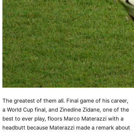
The greatest of them all. Final game of his career,
a World Cup final, and Zinedine Zidane, one of the
best to ever play, floors Marco Materazzi with a
headbutt because Materazzi made a remark about