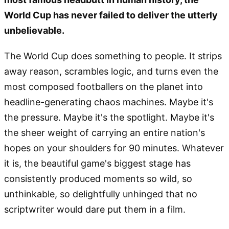
World Cup has never failed to deliver the utterly
unbelievable.
The World Cup does something to people. It strips
away reason, scrambles logic, and turns even the
most composed footballers on the planet into
headline-generating chaos machines. Maybe it's
the pressure. Maybe it's the spotlight. Maybe it's
the sheer weight of carrying an entire nation's
hopes on your shoulders for 90 minutes. Whatever
it is, the beautiful game's biggest stage has
consistently produced moments so wild, so
unthinkable, so delightfully unhinged that no
scriptwriter would dare put them in a film.