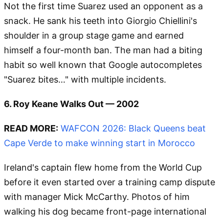
Not the first time Suarez used an opponent as a
snack. He sank his teeth into Giorgio Chiellini's
shoulder in a group stage game and earned
himself a four-month ban. The man had a biting
habit so well known that Google autocompletes
"Suarez bites…" with multiple incidents.
6. Roy Keane Walks Out — 2002
READ MORE:
WAFCON 2026: Black Queens beat
Cape Verde to make winning start in Morocco
Ireland's captain flew home from the World Cup
before it even started over a training camp dispute
with manager Mick McCarthy. Photos of him
walking his dog became front-page international