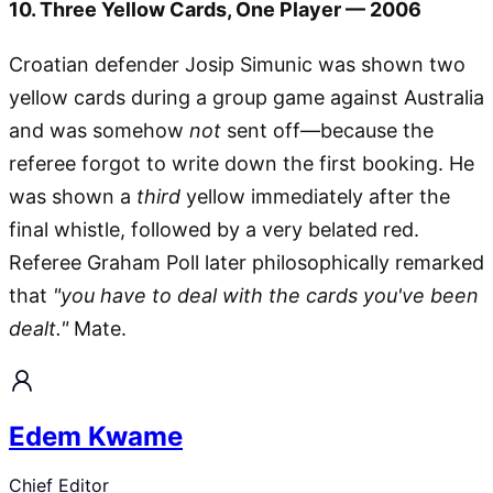
10. Three Yellow Cards, One Player — 2006
Croatian defender Josip Simunic was shown two
yellow cards during a group game against Australia
and was somehow
not
sent off—because the
referee forgot to write down the first booking. He
was shown a
third
yellow immediately after the
final whistle, followed by a very belated red.
Referee Graham Poll later philosophically remarked
that
"you have to deal with the cards you've been
dealt."
Mate.
Edem Kwame
Chief Editor