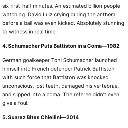
six first-half minutes. An estimated billion people
watching. David Luiz crying during the anthem
before a ball was even kicked. Absolutely stunning
to witness in real time.
4. Schumacher Puts Battiston in a Coma—1982
German goalkeeper Toni Schumacher launched
himself into French defender Patrick Battiston
with such force that Battiston was knocked
unconscious, lost teeth, damaged his vertebrae,
and slipped into a coma. The referee didn't even
give a foul.
5. Suarez Bites Chiellini—2014