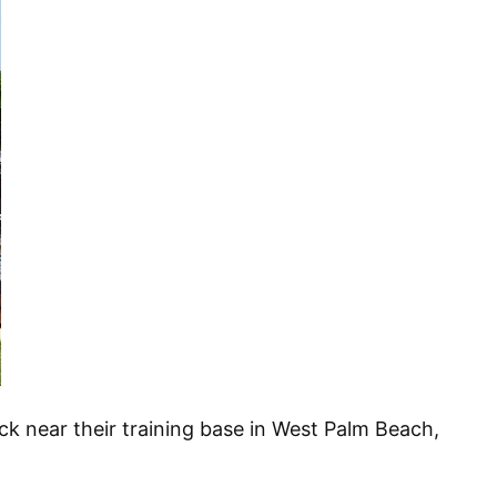
k near their training base in West Palm Beach,