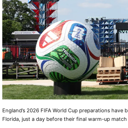
England’s 2026 FIFA World Cup preparations have be
Florida, just a day before their final warm-up match