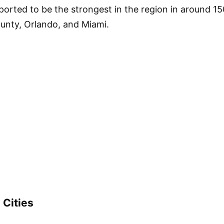
ported to be the strongest in the region in around 15
County, Orlando, and Miami.
 Cities