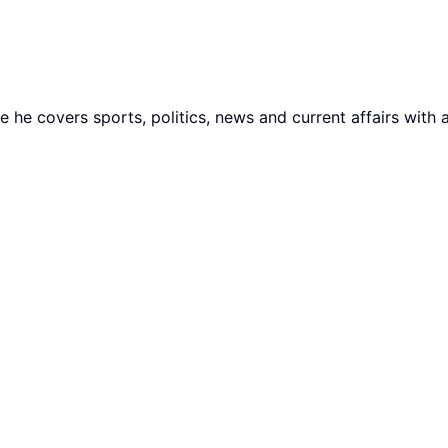
he covers sports, politics, news and current affairs with 