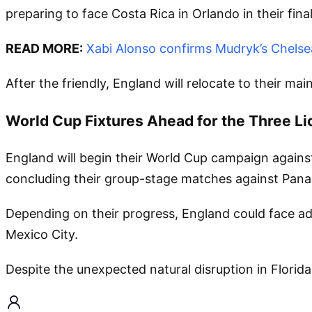
preparing to face Costa Rica in Orlando in their fina
READ MORE:
Xabi Alonso confirms Mudryk’s Chelsea
After the friendly, England will relocate to their m
World Cup Fixtures Ahead for the Three Li
England will begin their World Cup campaign against
concluding their group-stage matches against Pan
Depending on their progress, England could face add
Mexico City.
Despite the unexpected natural disruption in Florid