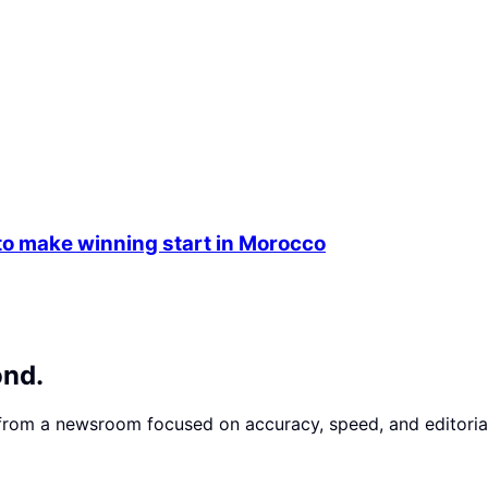
 make winning start in Morocco
ond.
 from a newsroom focused on accuracy, speed, and editorial 