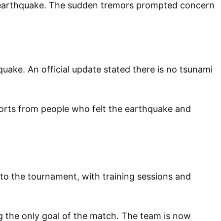
e earthquake. The sudden tremors prompted concern
uake. An official update stated there is no tsunami
ports from people who felt the earthquake and
p to the tournament, with training sessions and
g the only goal of the match. The team is now