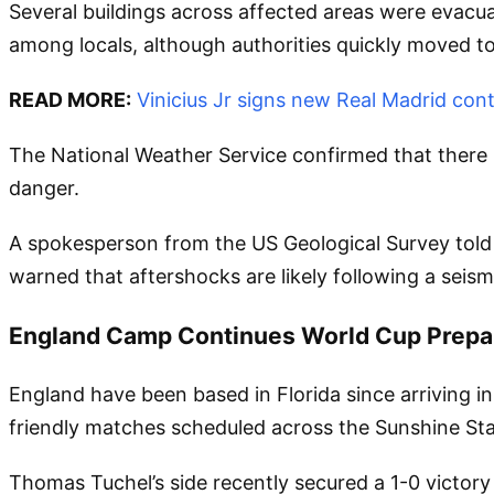
Several buildings across affected areas were evac
among locals, although authorities quickly moved to
READ MORE:
Vinicius Jr signs new Real Madrid cont
The National Weather Service confirmed that there is
danger.
A spokesperson from the US Geological Survey told 
warned that aftershocks are likely following a seism
England Camp Continues World Cup Prepa
England have been based in Florida since arriving in
friendly matches scheduled across the Sunshine Sta
Thomas Tuchel’s side recently secured a 1-0 victor