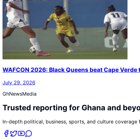
WAFCON 2026: Black Queens beat Cape Verde to
July 29, 2026
GhNewsMedia
Trusted reporting for Ghana and bey
In-depth political, business, sports, and culture coverage