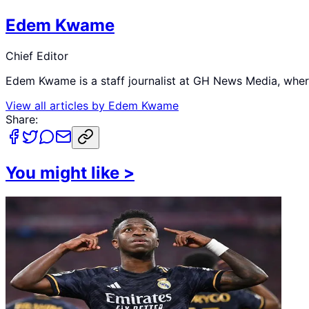
Edem Kwame
Chief Editor
Edem Kwame is a staff journalist at GH News Media, where 
View all articles by
Edem Kwame
Share:
You might like
>