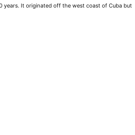
0 years. It originated off the west coast of Cuba but