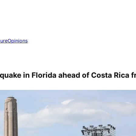
ture
Opinions
uake in Florida ahead of Costa Rica f