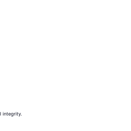
integrity.