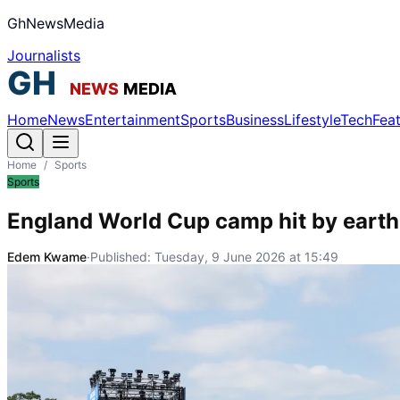
GhNewsMedia
Journalists
Home
News
Entertainment
Sports
Business
Lifestyle
Tech
Fea
Home
/
Sports
Sports
England World Cup camp hit by earthq
Edem Kwame
·
Published:
Tuesday, 9 June 2026 at 15:49