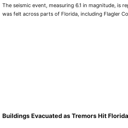
The seismic event, measuring 6.1 in magnitude, is re
was felt across parts of Florida, including Flagler 
Buildings Evacuated as Tremors Hit Florida