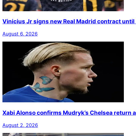
Vinicius Jr signs new Real Madrid contract unti
August 6, 2026
Xabi Alonso confirms Mudryk’s Chelsea return a
August 2, 2026