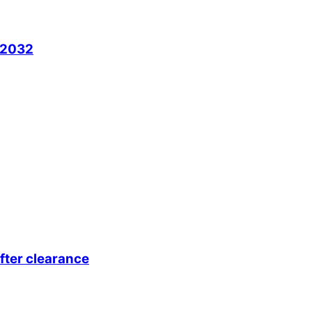
l 2032
fter clearance