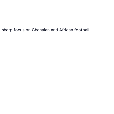
a sharp focus on Ghanaian and African football.