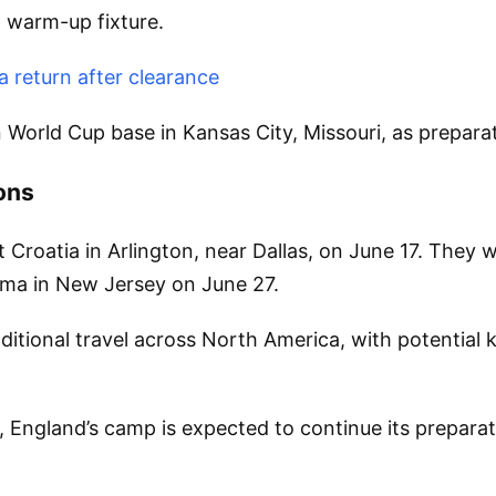
l warm-up fixture.
 return after clearance
ain World Cup base in Kansas City, Missouri, as prepar
ons
 Croatia in Arlington, near Dallas, on June 17. They 
ama in New Jersey on June 27.
itional travel across North America, with potential 
a, England’s camp is expected to continue its prepar