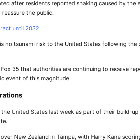
uated after residents reported shaking caused by th
 reassure the public.
ract until 2032
 no tsunami risk to the United States following the q
Fox 35 that authorities are continuing to receive re
ic event of this magnitude.
rations
 the United States last week as part of their build-u
te.
y over New Zealand in Tampa, with Harry Kane scorin