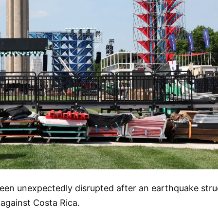
en unexpectedly disrupted after an earthquake struc
 against Costa Rica.