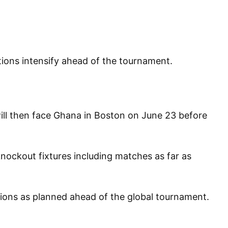
ations intensify ahead of the tournament.
will then face Ghana in Boston on June 23 before
knockout fixtures including matches as far as
ations as planned ahead of the global tournament.