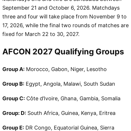
September 21 and October 6, 2026. Matchdays
three and four will take place from November 9 to
17, 2026, while the final two rounds of matches are
fixed for March 22 to 30, 2027.
AFCON 2027 Qualifying Groups
Group A:
Morocco, Gabon, Niger, Lesotho
Group B:
Egypt, Angola, Malawi, South Sudan
Group C:
Côte d’Ivoire, Ghana, Gambia, Somalia
Group: D:
South Africa, Guinea, Kenya, Eritrea
Group E:
DR Congo, Equatorial Guinea, Sierra