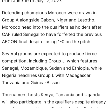
from June 19 to July 17, 2027.
Defending champions Morocco were drawn in
Group A alongside Gabon, Niger and Lesotho.
Morocco head into the qualifiers as holders after
CAF ruled Senegal to have forfeited the previous
AFCON final despite losing 1-0 on the pitch.
Several groups are expected to produce fierce
competition, including Group J, which features
Senegal, Mozambique, Sudan and Ethiopia, while
Nigeria headlines Group L with Madagascar,
Tanzania and Guinea-Bissau.
Tournament hosts Kenya, Tanzania and Uganda
will also participate in the qualifiers despite already