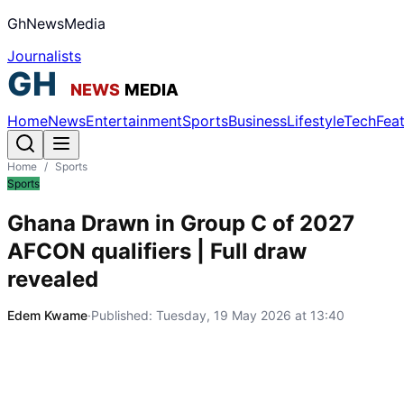
GhNewsMedia
Journalists
Home
News
Entertainment
Sports
Business
Lifestyle
Tech
Fea
Home
/
Sports
Sports
Ghana Drawn in Group C of 2027
AFCON qualifiers | Full draw
revealed
Edem Kwame
·
Published:
Tuesday, 19 May 2026 at 13:40