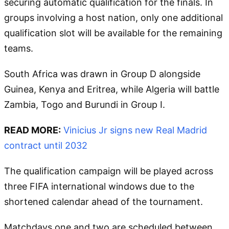
securing automatic qualification for the finals. In
groups involving a host nation, only one additional
qualification slot will be available for the remaining
teams.
South Africa was drawn in Group D alongside
Guinea, Kenya and Eritrea, while Algeria will battle
Zambia, Togo and Burundi in Group I.
READ MORE:
Vinicius Jr signs new Real Madrid
contract until 2032
The qualification campaign will be played across
three FIFA international windows due to the
shortened calendar ahead of the tournament.
Matchdays one and two are scheduled between