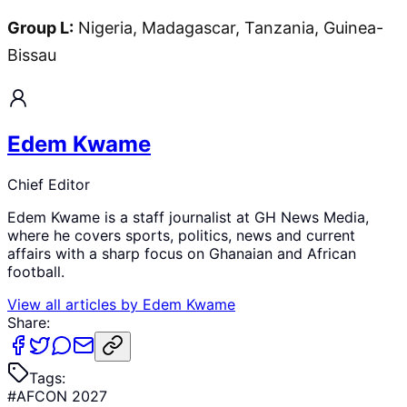
Group L:
Nigeria, Madagascar, Tanzania, Guinea-
Bissau
Edem Kwame
Chief Editor
Edem Kwame is a staff journalist at GH News Media,
where he covers sports, politics, news and current
affairs with a sharp focus on Ghanaian and African
football.
View all articles by
Edem Kwame
Share:
Tags:
#
AFCON 2027