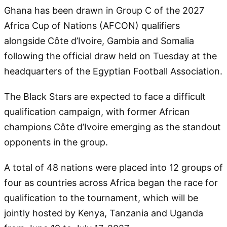
Ghana has been drawn in Group C of the 2027
Africa Cup of Nations (AFCON) qualifiers
alongside Côte d’Ivoire, Gambia and Somalia
following the official draw held on Tuesday at the
headquarters of the Egyptian Football Association.
The Black Stars are expected to face a difficult
qualification campaign, with former African
champions Côte d’Ivoire emerging as the standout
opponents in the group.
A total of 48 nations were placed into 12 groups of
four as countries across Africa began the race for
qualification to the tournament, which will be
jointly hosted by Kenya, Tanzania and Uganda