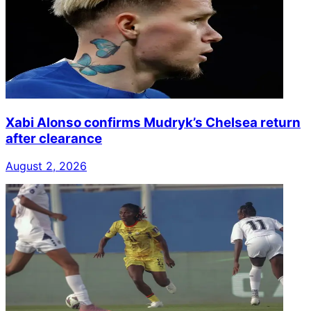
Xabi Alonso confirms Mudryk’s Chelsea return
after clearance
August 2, 2026