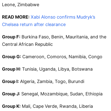
Leone, Zimbabwe
READ MORE:
Xabi Alonso confirms Mudryk’s
Chelsea return after clearance
Group F:
Burkina Faso, Benin, Mauritania, and the
Central African Republic
Group G:
Cameroon, Comoros, Namibia, Congo
Group H:
Tunisia, Uganda, Libya, Botswana
Group I:
Algeria, Zambia, Togo, Burundi
Group J:
Senegal, Mozambique, Sudan, Ethiopia
Group K:
Mali, Cape Verde, Rwanda, Liberia