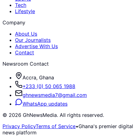
Tech
Lifestyle
Company
About Us
Our Journalists
Advertise With Us
Contact
Newsroom Contact
Accra, Ghana
+233 (0) 50 065 1988
ghnewsmedia7@gmail.com
WhatsApp updates
©
2026
GhNewsMedia. All rights reserved.
Privacy Policy
Terms of Service
•
Ghana's premier digital
news platform