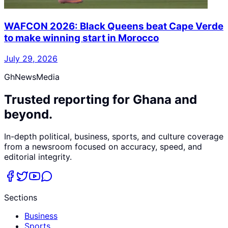
WAFCON 2026: Black Queens beat Cape Verde
to make winning start in Morocco
July 29, 2026
GhNewsMedia
Trusted reporting for Ghana and
beyond.
In-depth political, business, sports, and culture coverage
from a newsroom focused on accuracy, speed, and
editorial integrity.
Sections
Business
Sports