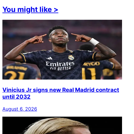
You might like
>
Vinicius Jr signs new Real Madrid contract
until 2032
August 6, 2026