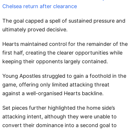
Chelsea return after clearance
The goal capped a spell of sustained pressure and
ultimately proved decisive.
Hearts maintained control for the remainder of the
first half, creating the clearer opportunities while
keeping their opponents largely contained.
Young Apostles struggled to gain a foothold in the
game, offering only limited attacking threat
against a well-organised Hearts backline.
Set pieces further highlighted the home side’s
attacking intent, although they were unable to
convert their dominance into a second goal to