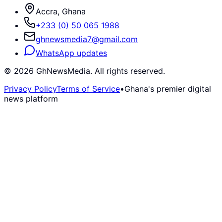
Accra, Ghana
+233 (0) 50 065 1988
ghnewsmedia7@gmail.com
WhatsApp updates
©
2026
GhNewsMedia. All rights reserved.
Privacy Policy
Terms of Service
•
Ghana's premier digital
news platform