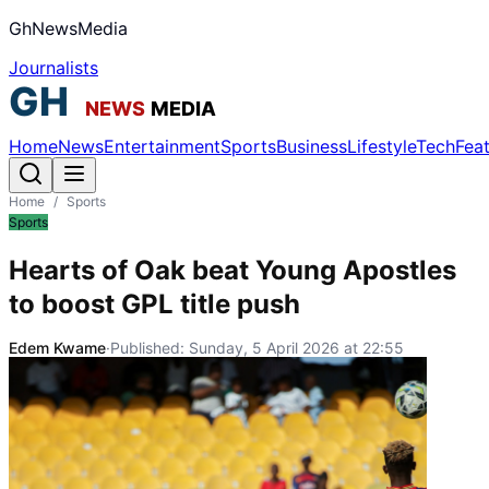
GhNewsMedia
Journalists
Home
News
Entertainment
Sports
Business
Lifestyle
Tech
Fea
Home
/
Sports
Sports
Hearts of Oak beat Young Apostles
to boost GPL title push
Edem Kwame
·
Published:
Sunday, 5 April 2026 at 22:55