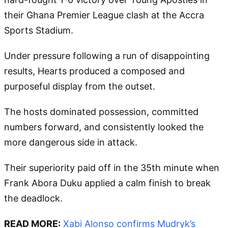
their Ghana Premier League clash at the Accra
Sports Stadium.
Under pressure following a run of disappointing
results, Hearts produced a composed and
purposeful display from the outset.
The hosts dominated possession, committed
numbers forward, and consistently looked the
more dangerous side in attack.
Their superiority paid off in the 35th minute when
Frank Abora Duku applied a calm finish to break
the deadlock.
READ MORE:
Xabi Alonso confirms Mudryk’s