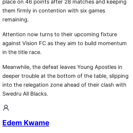
place on 46 points after 28 matches and keeping
them firmly in contention with six games
remaining.
Attention now turns to their upcoming fixture
against Vision FC as they aim to build momentum
in the title race.
Meanwhile, the defeat leaves Young Apostles in
deeper trouble at the bottom of the table, slipping
into the relegation zone ahead of their clash with
Swedru All Blacks.
Edem Kwame