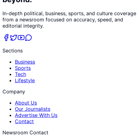
In-depth political, business, sports, and culture coverage
from a newsroom focused on accuracy, speed, and
editorial integrity.
Sections
Business
Sports
Tech
Lifestyle
Company
About Us
Our Journalists
Advertise With Us
Contact
Newsroom Contact