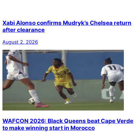
Xabi Alonso confirms Mudryk’s Chelsea return
after clearance
August 2, 2026
WAFCON 2026: Black Queens beat Cape Verde
to make winning start in Morocco