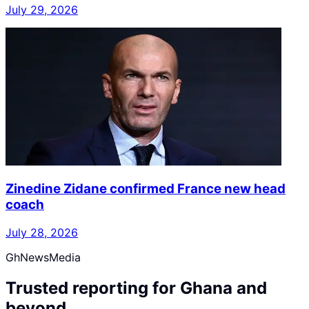
July 29, 2026
Zinedine Zidane confirmed France new head
coach
July 28, 2026
GhNewsMedia
Trusted reporting for Ghana and
beyond.