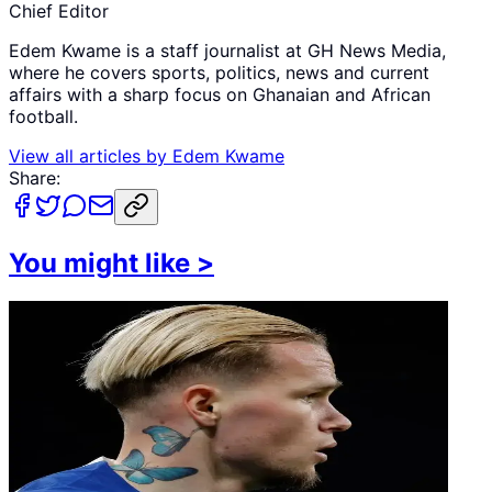
Chief Editor
Edem Kwame is a staff journalist at GH News Media,
where he covers sports, politics, news and current
affairs with a sharp focus on Ghanaian and African
football.
View all articles by
Edem Kwame
Share:
You might like
>