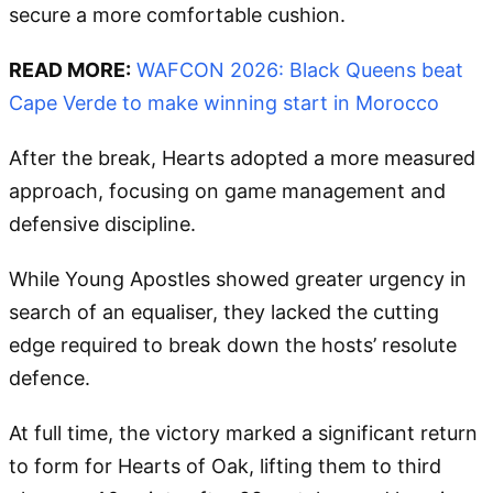
secure a more comfortable cushion.
READ MORE:
WAFCON 2026: Black Queens beat
Cape Verde to make winning start in Morocco
After the break, Hearts adopted a more measured
approach, focusing on game management and
defensive discipline.
While Young Apostles showed greater urgency in
search of an equaliser, they lacked the cutting
edge required to break down the hosts’ resolute
defence.
At full time, the victory marked a significant return
to form for Hearts of Oak, lifting them to third