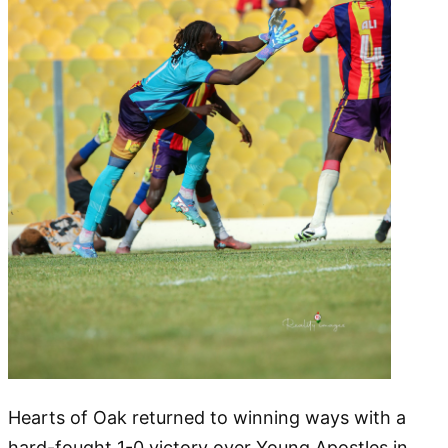
Hearts of Oak returned to winning ways with a
hard-fought 1-0 victory over Young Apostles in