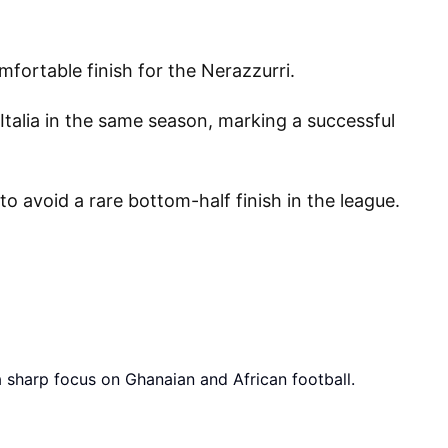
fortable finish for the Nerazzurri.
Italia in the same season, marking a successful
o avoid a rare bottom-half finish in the league.
a sharp focus on Ghanaian and African football.