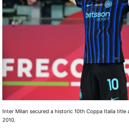
Inter Milan secured a historic 10th Coppa Italia titl
2010.