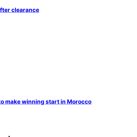
fter clearance
 make winning start in Morocco