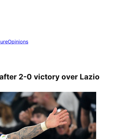
ture
Opinions
 after 2-0 victory over Lazio