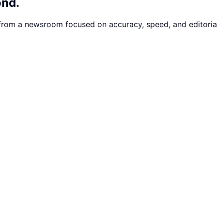
ond.
 from a newsroom focused on accuracy, speed, and editorial 