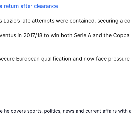
 return after clearance
Lazio’s late attempts were contained, securing a com
uventus in 2017/18 to win both Serie A and the Coppa 
secure European qualification and now face pressure t
he covers sports, politics, news and current affairs with 