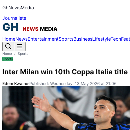
GhNewsMedia
Journalists
Home
News
Entertainment
Sports
Business
Lifestyle
Tech
Fea
Home
/
Sports
Sports
Inter Milan win 10th Coppa Italia title
Edem Kwame
·
Published:
Wednesday, 13 May 2026 at 21:06