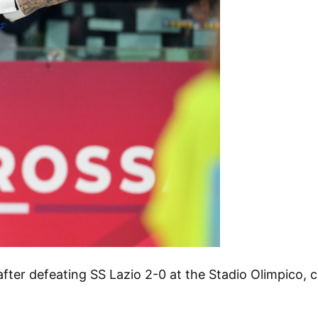
e after defeating SS Lazio 2-0 at the Stadio Olimpico,