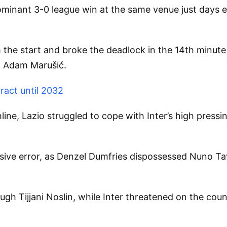
ominant 3-0 league win at the same venue just days e
 the start and broke the deadlock in the 14th minut
a Adam Marušić.
ract until 2032
line, Lazio struggled to cope with Inter’s high press
ensive error, as Denzel Dumfries dispossessed Nuno Ta
h Tijjani Noslin, while Inter threatened on the count