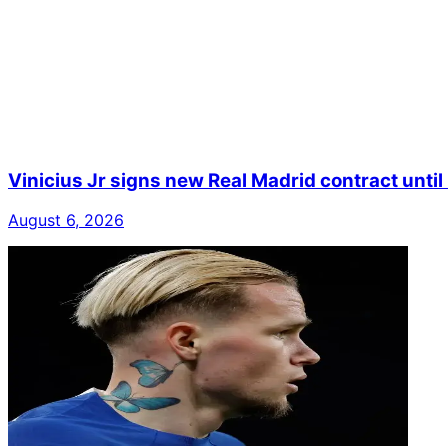
Vinicius Jr signs new Real Madrid contract unti
August 6, 2026