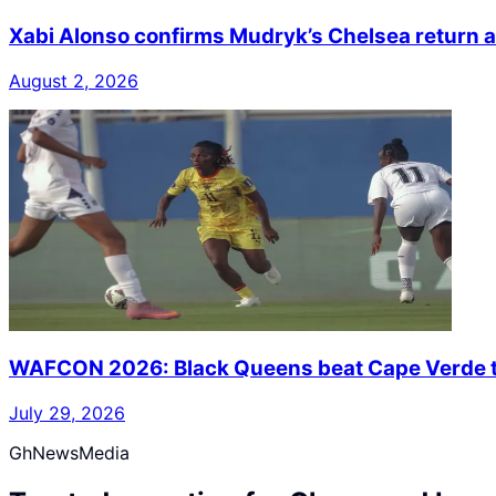
Xabi Alonso confirms Mudryk’s Chelsea return a
August 2, 2026
WAFCON 2026: Black Queens beat Cape Verde to
July 29, 2026
GhNewsMedia