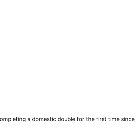
 completing a domestic double for the first time since