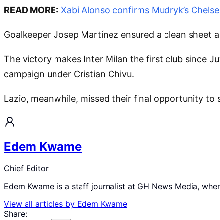
READ MORE:
Xabi Alonso confirms Mudryk’s Chelsea
Goalkeeper Josep Martínez ensured a clean sheet as 
The victory makes Inter Milan the first club since J
campaign under Cristian Chivu.
Lazio, meanwhile, missed their final opportunity to 
Edem Kwame
Chief Editor
Edem Kwame is a staff journalist at GH News Media, where 
View all articles by
Edem Kwame
Share: