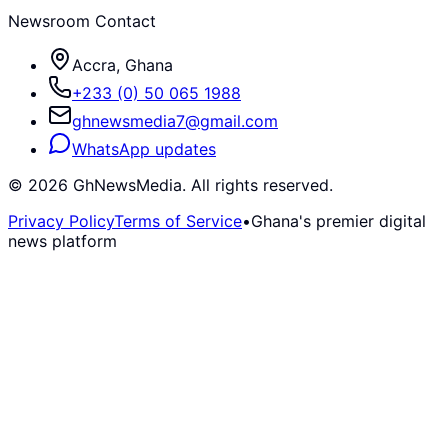
Newsroom Contact
Accra, Ghana
+233 (0) 50 065 1988
ghnewsmedia7@gmail.com
WhatsApp updates
©
2026
GhNewsMedia. All rights reserved.
Privacy Policy
Terms of Service
•
Ghana's premier digital
news platform