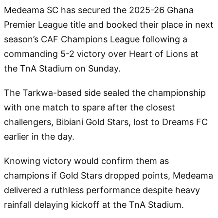
Medeama SC has secured the 2025-26 Ghana
Premier League title and booked their place in next
season’s CAF Champions League following a
commanding 5-2 victory over Heart of Lions at
the TnA Stadium on Sunday.
The Tarkwa-based side sealed the championship
with one match to spare after the closest
challengers, Bibiani Gold Stars, lost to Dreams FC
earlier in the day.
Knowing victory would confirm them as
champions if Gold Stars dropped points, Medeama
delivered a ruthless performance despite heavy
rainfall delaying kickoff at the TnA Stadium.