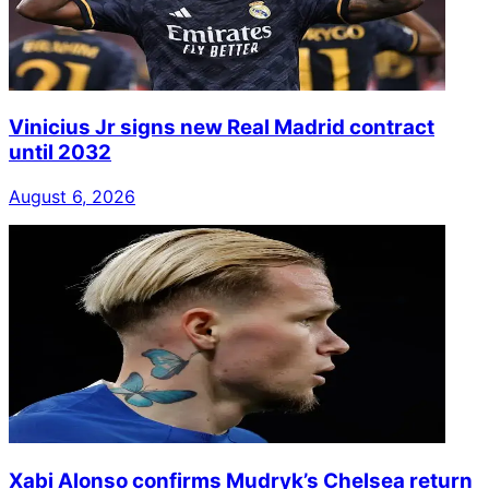
Vinicius Jr signs new Real Madrid contract
until 2032
August 6, 2026
Xabi Alonso confirms Mudryk’s Chelsea return