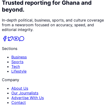
Trusted reporting for Ghana and
beyond.
In-depth political, business, sports, and culture coverage
from a newsroom focused on accuracy, speed, and
editorial integrity.
Sections
Business
Sports
Tech
Lifestyle
Company
About Us
Our Journalists
Advertise With Us
Contact