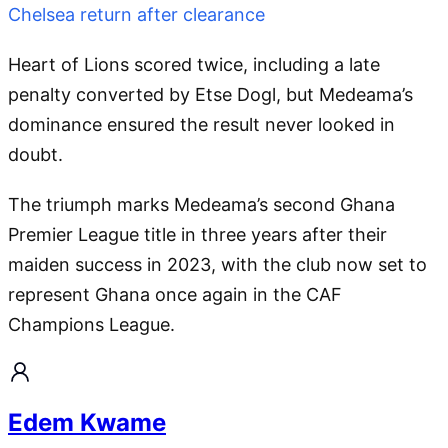
Chelsea return after clearance
Heart of Lions scored twice, including a late
penalty converted by Etse Dogl, but Medeama’s
dominance ensured the result never looked in
doubt.
The triumph marks Medeama’s second Ghana
Premier League title in three years after their
maiden success in 2023, with the club now set to
represent Ghana once again in the CAF
Champions League.
Edem Kwame