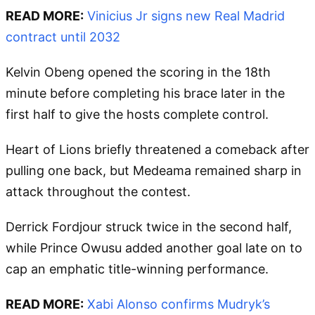
READ MORE:
Vinicius Jr signs new Real Madrid
contract until 2032
Kelvin Obeng opened the scoring in the 18th
minute before completing his brace later in the
first half to give the hosts complete control.
Heart of Lions briefly threatened a comeback after
pulling one back, but Medeama remained sharp in
attack throughout the contest.
Derrick Fordjour struck twice in the second half,
while Prince Owusu added another goal late on to
cap an emphatic title-winning performance.
READ MORE:
Xabi Alonso confirms Mudryk’s