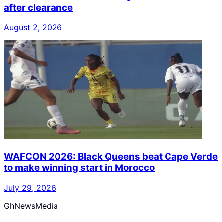
after clearance
August 2, 2026
WAFCON 2026: Black Queens beat Cape Verde
to make winning start in Morocco
July 29, 2026
GhNewsMedia