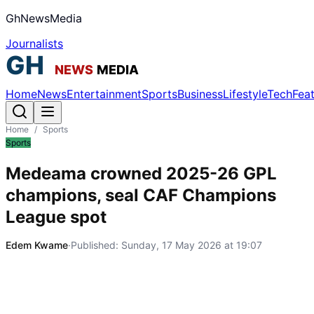
GhNewsMedia
Journalists
Home
News
Entertainment
Sports
Business
Lifestyle
Tech
Fea
Home
/
Sports
Sports
Medeama crowned 2025-26 GPL
champions, seal CAF Champions
League spot
Edem Kwame
·
Published:
Sunday, 17 May 2026 at 19:07