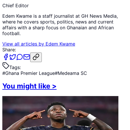
Chief Editor
Edem Kwame is a staff journalist at GH News Media,
where he covers sports, politics, news and current
affairs with a sharp focus on Ghanaian and African
football.
View all articles by
Edem Kwame
Share:
Tags:
#
Ghana Premier League
#
Medeama SC
You might like
>