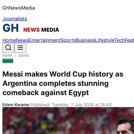
GhNewsMedia
Journalists
Home
News
Entertainment
Sports
Business
Lifestyle
Tech
Fea
Home
/
Sports
Sports
Messi makes World Cup history as
Argentina completes stunning
comeback against Egypt
Edem Kwame
·
Published:
Tuesday, 7 July 2026 at 18:43