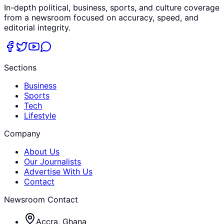
In-depth political, business, sports, and culture coverage
from a newsroom focused on accuracy, speed, and
editorial integrity.
Sections
Business
Sports
Tech
Lifestyle
Company
About Us
Our Journalists
Advertise With Us
Contact
Newsroom Contact
Accra, Ghana