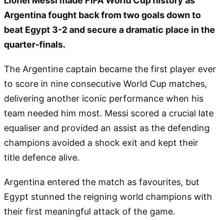
Lionel Messi made FIFA World Cup history as
Argentina fought back from two goals down to
beat Egypt 3-2 and secure a dramatic place in the
quarter-finals.
The Argentine captain became the first player ever
to score in nine consecutive World Cup matches,
delivering another iconic performance when his
team needed him most. Messi scored a crucial late
equaliser and provided an assist as the defending
champions avoided a shock exit and kept their
title defence alive.
Argentina entered the match as favourites, but
Egypt stunned the reigning world champions with
their first meaningful attack of the game.