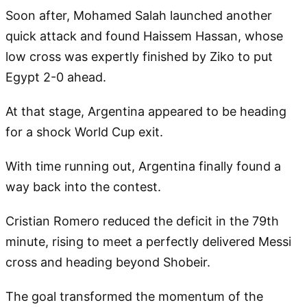
Soon after, Mohamed Salah launched another
quick attack and found Haissem Hassan, whose
low cross was expertly finished by Ziko to put
Egypt 2-0 ahead.
At that stage, Argentina appeared to be heading
for a shock World Cup exit.
With time running out, Argentina finally found a
way back into the contest.
Cristian Romero reduced the deficit in the 79th
minute, rising to meet a perfectly delivered Messi
cross and heading beyond Shobeir.
The goal transformed the momentum of the