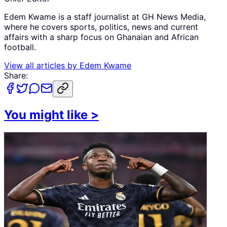
Edem Kwame is a staff journalist at GH News Media,
where he covers sports, politics, news and current
affairs with a sharp focus on Ghanaian and African
football.
View all articles by
Edem Kwame
Share:
You might like
>