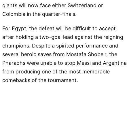
giants will now face either Switzerland or
Colombia in the quarter-finals.
For Egypt, the defeat will be difficult to accept
after holding a two-goal lead against the reigning
champions. Despite a spirited performance and
several heroic saves from Mostafa Shobeir, the
Pharaohs were unable to stop Messi and Argentina
from producing one of the most memorable
comebacks of the tournament.