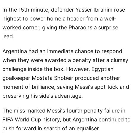
In the 15th minute, defender Yasser Ibrahim rose
highest to power home a header from a well-
worked corner, giving the Pharaohs a surprise
lead.
Argentina had an immediate chance to respond
when they were awarded a penalty after a clumsy
challenge inside the box. However, Egyptian
goalkeeper Mostafa Shobeir produced another
moment of brilliance, saving Messi's spot-kick and
preserving his side's advantage.
The miss marked Messi's fourth penalty failure in
FIFA World Cup history, but Argentina continued to
push forward in search of an equaliser.