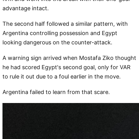
advantage intact.
The second half followed a similar pattern, with
Argentina controlling possession and Egypt
looking dangerous on the counter-attack.
A warning sign arrived when Mostafa Ziko thought
he had scored Egypt's second goal, only for VAR
to rule it out due to a foul earlier in the move.
Argentina failed to learn from that scare.