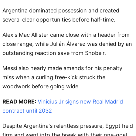
Argentina dominated possession and created
several clear opportunities before half-time.
Alexis Mac Allister came close with a header from
close range, while Julián Álvarez was denied by an
outstanding reaction save from Shobeir.
Messi also nearly made amends for his penalty
miss when a curling free-kick struck the
woodwork before going wide.
READ MORE:
Vinicius Jr signs new Real Madrid
contract until 2032
Despite Argentina's relentless pressure, Egypt held
firm and went into the break with their one-goal