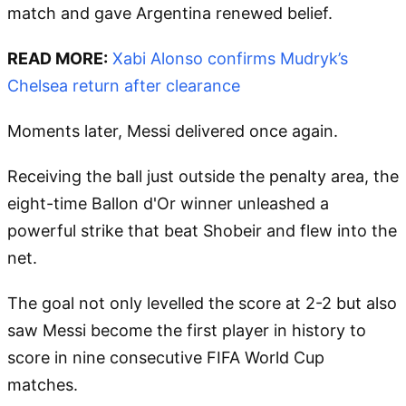
match and gave Argentina renewed belief.
READ MORE:
Xabi Alonso confirms Mudryk’s
Chelsea return after clearance
Moments later, Messi delivered once again.
Receiving the ball just outside the penalty area, the
eight-time Ballon d'Or winner unleashed a
powerful strike that beat Shobeir and flew into the
net.
The goal not only levelled the score at 2-2 but also
saw Messi become the first player in history to
score in nine consecutive FIFA World Cup
matches.