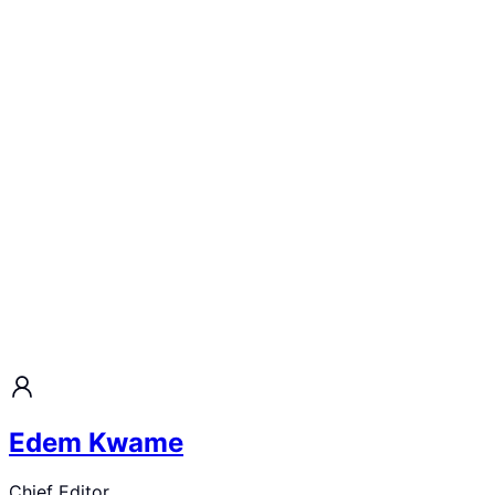
Edem Kwame
Chief Editor