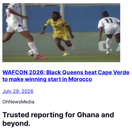
WAFCON 2026: Black Queens beat Cape Verde
to make winning start in Morocco
July 29, 2026
GhNewsMedia
Trusted reporting for Ghana and
beyond.