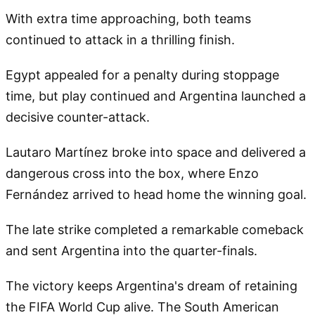
With extra time approaching, both teams
continued to attack in a thrilling finish.
Egypt appealed for a penalty during stoppage
time, but play continued and Argentina launched a
decisive counter-attack.
Lautaro Martínez broke into space and delivered a
dangerous cross into the box, where Enzo
Fernández arrived to head home the winning goal.
The late strike completed a remarkable comeback
and sent Argentina into the quarter-finals.
The victory keeps Argentina's dream of retaining
the FIFA World Cup alive. The South American