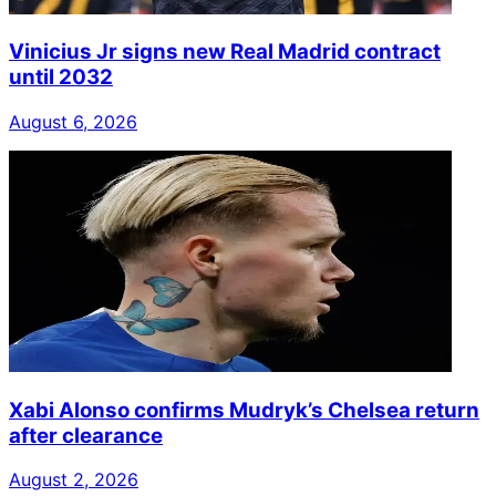
Vinicius Jr signs new Real Madrid contract
until 2032
August 6, 2026
Xabi Alonso confirms Mudryk’s Chelsea return
after clearance
August 2, 2026