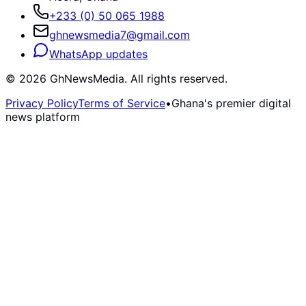
+233 (0) 50 065 1988
ghnewsmedia7@gmail.com
WhatsApp updates
©
2026
GhNewsMedia. All rights reserved.
Privacy Policy
Terms of Service
•
Ghana's premier digital
news platform