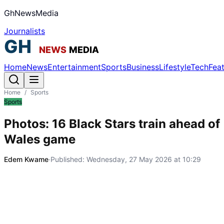
GhNewsMedia
Journalists
Home
News
Entertainment
Sports
Business
Lifestyle
Tech
Fea
Home
/
Sports
Sports
Photos: 16 Black Stars train ahead of
Wales game
Edem Kwame
·
Published:
Wednesday, 27 May 2026 at 10:29