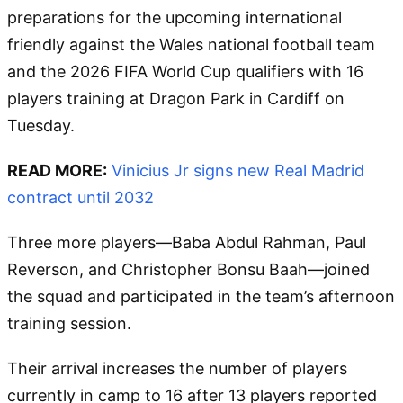
preparations for the upcoming international
friendly against the Wales national football team
and the 2026 FIFA World Cup qualifiers with 16
players training at Dragon Park in Cardiff on
Tuesday.
READ MORE:
Vinicius Jr signs new Real Madrid
contract until 2032
Three more players—Baba Abdul Rahman, Paul
Reverson, and Christopher Bonsu Baah—joined
the squad and participated in the team’s afternoon
training session.
Their arrival increases the number of players
currently in camp to 16 after 13 players reported