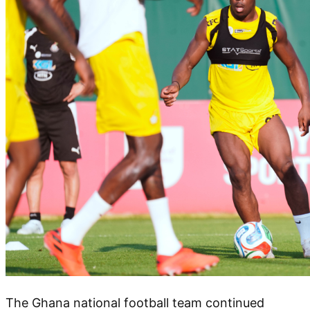
The Ghana national football team continued