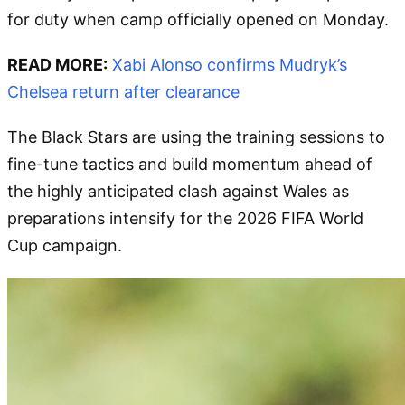
for duty when camp officially opened on Monday.
READ MORE:
Xabi Alonso confirms Mudryk’s
Chelsea return after clearance
The Black Stars are using the training sessions to
fine-tune tactics and build momentum ahead of
the highly anticipated clash against Wales as
preparations intensify for the 2026 FIFA World
Cup campaign.