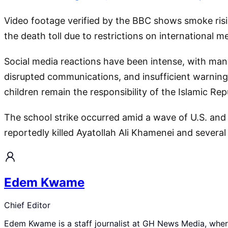
Video footage verified by the BBC shows smoke risi
the death toll due to restrictions on international me
Social media reactions have been intense, with many 
disrupted communications, and insufficient warning 
children remain the responsibility of the Islamic Repu
The school strike occurred amid a wave of U.S. and Is
reportedly killed Ayatollah Ali Khamenei and several
Edem Kwame
Chief Editor
Edem Kwame is a staff journalist at GH News Media, where 