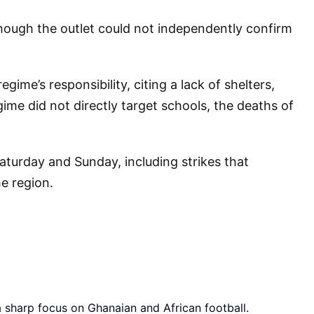
hough the outlet could not independently confirm
me’s responsibility, citing a lack of shelters,
me did not directly target schools, the deaths of
Saturday and Sunday, including strikes that
e region.
a sharp focus on Ghanaian and African football.