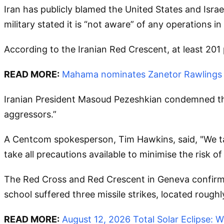
Iran has publicly blamed the United States and Israe
military stated it is “not aware” of any operations in
According to the Iranian Red Crescent, at least 201 
READ MORE:
Mahama nominates Zanetor Rawlings a
Iranian President Masoud Pezeshkian condemned the 
aggressors.”
A Centcom spokesperson, Tim Hawkins, said, "We take
take all precautions available to minimise the risk o
The Red Cross and Red Crescent in Geneva confirme
school suffered three missile strikes, located rough
READ MORE:
August 12, 2026 Total Solar Eclipse: