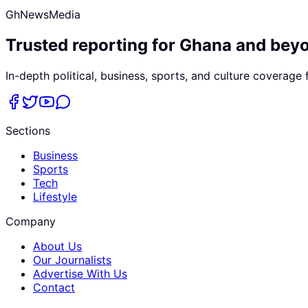
GhNewsMedia
Trusted reporting for Ghana and bey
In-depth political, business, sports, and culture coverage
Sections
Business
Sports
Tech
Lifestyle
Company
About Us
Our Journalists
Advertise With Us
Contact