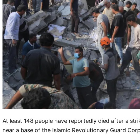
At least 148 people have reportedly died after a strik
near a base of the Islamic Revolutionary Guard Corps