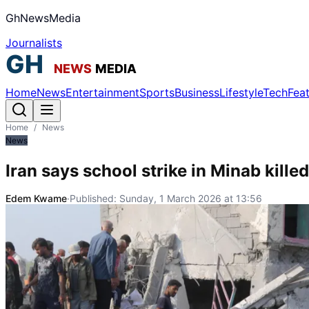
GhNewsMedia
Journalists
Home
News
Entertainment
Sports
Business
Lifestyle
Tech
Fea
Home
/
News
News
Iran says school strike in Minab kille
Edem Kwame
·
Published:
Sunday, 1 March 2026 at 13:56