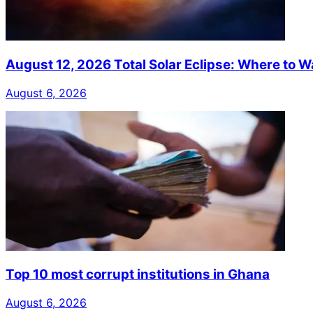
August 12, 2026 Total Solar Eclipse: Where to W
August 6, 2026
Top 10 most corrupt institutions in Ghana
August 6, 2026