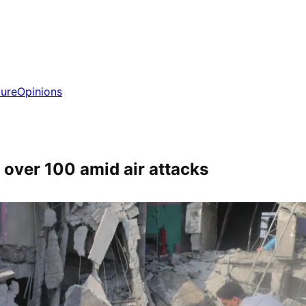
ture
Opinions
d over 100 amid air attacks