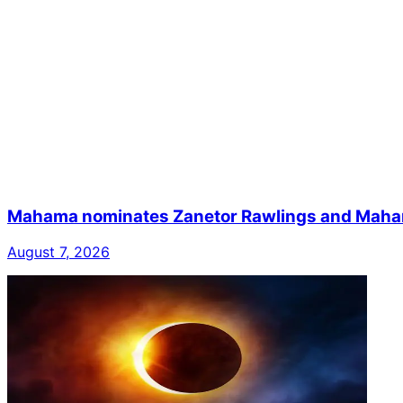
Mahama nominates Zanetor Rawlings and Mahama 
August 7, 2026