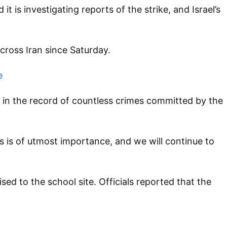
 is investigating reports of the strike, and Israel’s
across Iran since Saturday.
e
 in the record of countless crimes committed by the
s is of utmost importance, and we will continue to
 to the school site. Officials reported that the