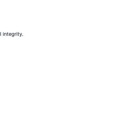
integrity.