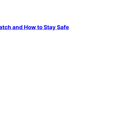
atch and How to Stay Safe