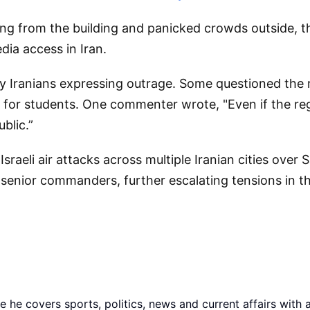
ng from the building and panicked crowds outside, t
dia access in Iran.
Iranians expressing outrage. Some questioned the regi
for students. One commenter wrote, "Even if the regi
blic.”
raeli air attacks across multiple Iranian cities over 
 senior commanders, further escalating tensions in th
he covers sports, politics, news and current affairs with 