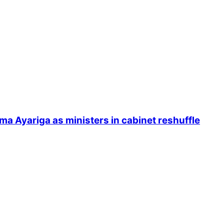
Ayariga as ministers in cabinet reshuffle