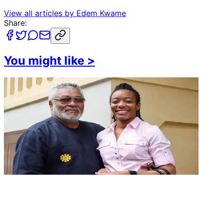
View all articles by
Edem Kwame
Share:
You might like
>