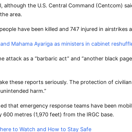
l, although the U.S. Central Command (Centcom) said it
 the area.
people have been killed and 747 injured in airstrikes 
nd Mahama Ayariga as ministers in cabinet reshuffl
attack as a “barbaric act” and “another black page
 these reports seriously. The protection of civilian
f unintended harm.”
d that emergency response teams have been mobilised
ly 600 metres (1,970 feet) from the IRGC base.
 Where to Watch and How to Stay Safe