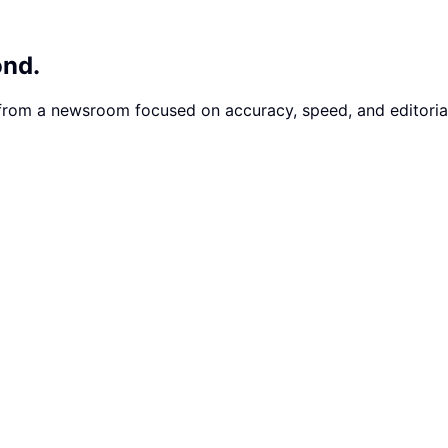
ond.
 from a newsroom focused on accuracy, speed, and editorial 