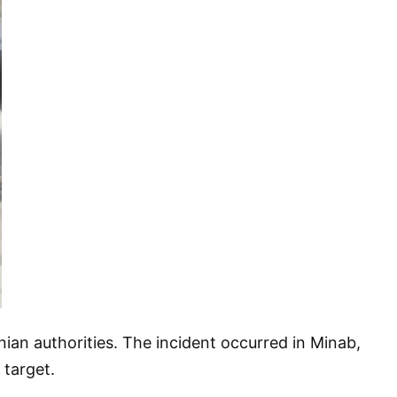
anian authorities. The incident occurred in Minab,
 target.