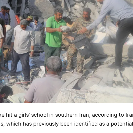
e hit a girls’ school in southern Iran, according to Ir
, which has previously been identified as a potential