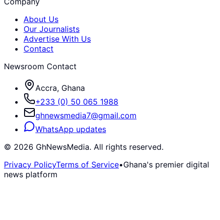
Company
About Us
Our Journalists
Advertise With Us
Contact
Newsroom Contact
Accra, Ghana
+233 (0) 50 065 1988
ghnewsmedia7@gmail.com
WhatsApp updates
©
2026
GhNewsMedia. All rights reserved.
Privacy Policy
Terms of Service
•
Ghana's premier digital
news platform