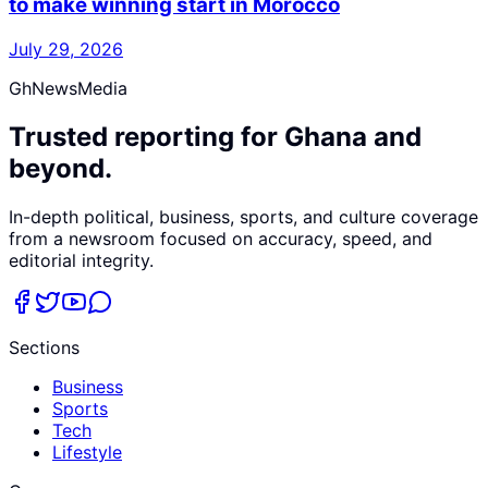
to make winning start in Morocco
July 29, 2026
GhNewsMedia
Trusted reporting for Ghana and
beyond.
In-depth political, business, sports, and culture coverage
from a newsroom focused on accuracy, speed, and
editorial integrity.
Sections
Business
Sports
Tech
Lifestyle