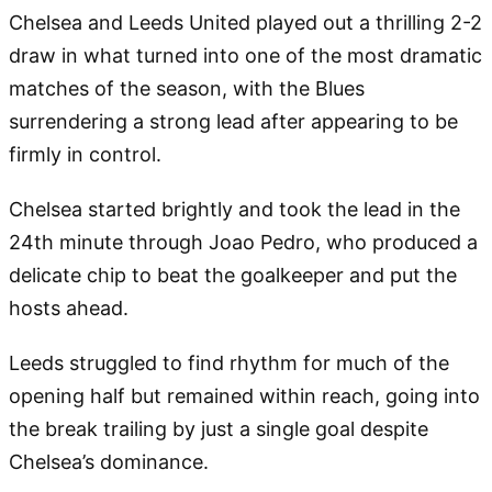
Chelsea and Leeds United played out a thrilling 2-2
draw in what turned into one of the most dramatic
matches of the season, with the Blues
surrendering a strong lead after appearing to be
firmly in control.
Chelsea started brightly and took the lead in the
24th minute through Joao Pedro, who produced a
delicate chip to beat the goalkeeper and put the
hosts ahead.
Leeds struggled to find rhythm for much of the
opening half but remained within reach, going into
the break trailing by just a single goal despite
Chelsea’s dominance.