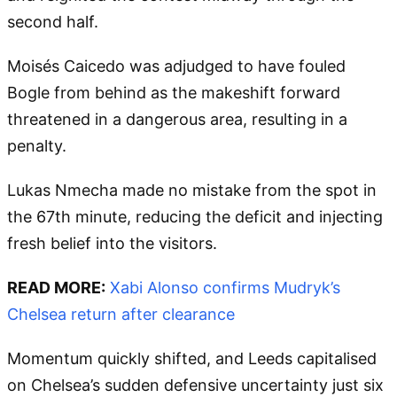
second half.
Moisés Caicedo was adjudged to have fouled
Bogle from behind as the makeshift forward
threatened in a dangerous area, resulting in a
penalty.
Lukas Nmecha made no mistake from the spot in
the 67th minute, reducing the deficit and injecting
fresh belief into the visitors.
READ MORE:
Xabi Alonso confirms Mudryk’s
Chelsea return after clearance
Momentum quickly shifted, and Leeds capitalised
on Chelsea’s sudden defensive uncertainty just six