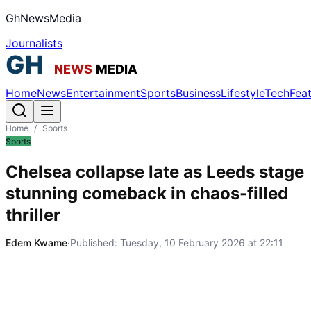
GhNewsMedia
Journalists
Home
News
Entertainment
Sports
Business
Lifestyle
Tech
Fea
Home
/
Sports
Sports
Chelsea collapse late as Leeds stage
stunning comeback in chaos-filled
thriller
Edem Kwame
·
Published:
Tuesday, 10 February 2026 at 22:11