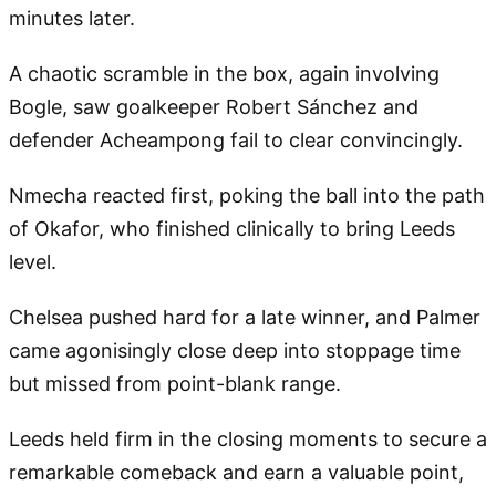
minutes later.
A chaotic scramble in the box, again involving
Bogle, saw goalkeeper Robert Sánchez and
defender Acheampong fail to clear convincingly.
Nmecha reacted first, poking the ball into the path
of Okafor, who finished clinically to bring Leeds
level.
Chelsea pushed hard for a late winner, and Palmer
came agonisingly close deep into stoppage time
but missed from point-blank range.
Leeds held firm in the closing moments to secure a
remarkable comeback and earn a valuable point,