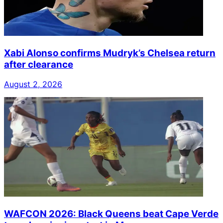
Xabi Alonso confirms Mudryk’s Chelsea return
after clearance
August 2, 2026
WAFCON 2026: Black Queens beat Cape Verde