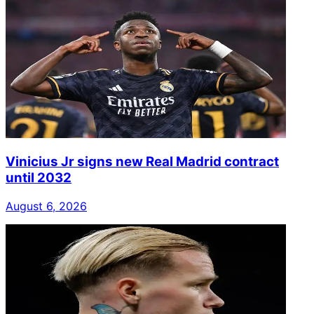
Vinicius Jr signs new Real Madrid contract
until 2032
August 6, 2026