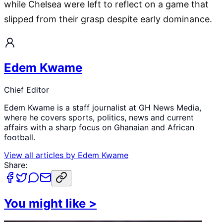
while Chelsea were left to reflect on a game that
slipped from their grasp despite early dominance.
Edem Kwame
Chief Editor
Edem Kwame is a staff journalist at GH News Media,
where he covers sports, politics, news and current
affairs with a sharp focus on Ghanaian and African
football.
View all articles by
Edem Kwame
Share:
You might like
>