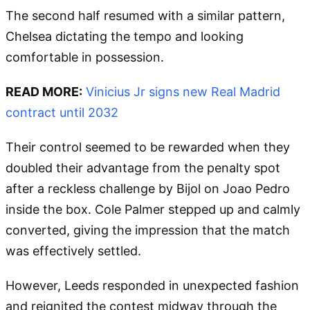
The second half resumed with a similar pattern,
Chelsea dictating the tempo and looking
comfortable in possession.
READ MORE:
Vinicius Jr signs new Real Madrid
contract until 2032
Their control seemed to be rewarded when they
doubled their advantage from the penalty spot
after a reckless challenge by Bijol on Joao Pedro
inside the box. Cole Palmer stepped up and calmly
converted, giving the impression that the match
was effectively settled.
However, Leeds responded in unexpected fashion
and reignited the contest midway through the