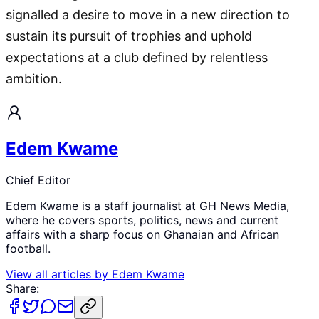
signalled a desire to move in a new direction to
sustain its pursuit of trophies and uphold
expectations at a club defined by relentless
ambition.
Edem Kwame
Chief Editor
Edem Kwame is a staff journalist at GH News Media,
where he covers sports, politics, news and current
affairs with a sharp focus on Ghanaian and African
football.
View all articles by
Edem Kwame
Share: