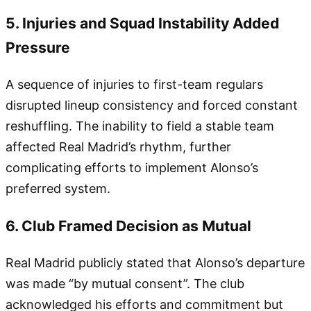
5. Injuries and Squad Instability Added
Pressure
A sequence of injuries to first-team regulars
disrupted lineup consistency and forced constant
reshuffling. The inability to field a stable team
affected Real Madrid’s rhythm, further
complicating efforts to implement Alonso’s
preferred system.
6. Club Framed Decision as Mutual
Real Madrid publicly stated that Alonso’s departure
was made “by mutual consent”. The club
acknowledged his efforts and commitment but