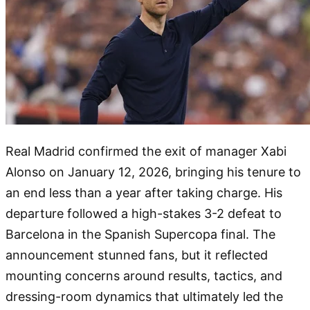
Real Madrid confirmed the exit of manager Xabi
Alonso on January 12, 2026, bringing his tenure to
an end less than a year after taking charge. His
departure followed a high-stakes 3-2 defeat to
Barcelona in the Spanish Supercopa final. The
announcement stunned fans, but it reflected
mounting concerns around results, tactics, and
dressing-room dynamics that ultimately led the