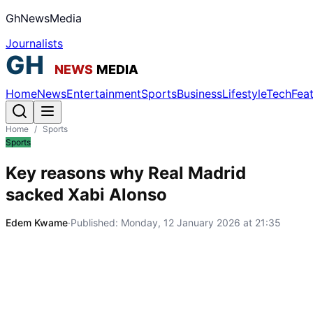
GhNewsMedia
Journalists
Home
News
Entertainment
Sports
Business
Lifestyle
Tech
Fea
Home
/
Sports
Sports
Key reasons why Real Madrid
sacked Xabi Alonso
Edem Kwame
·
Published:
Monday, 12 January 2026 at 21:35