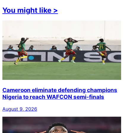
You might like
>
Cameroon eliminate defending champions
Nigeria to reach WAFCON semi-finals
August 9, 2026