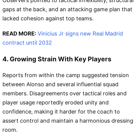
Observers pointed to tactical inflexibility, structural
gaps at the back, and an attacking game plan that
lacked cohesion against top teams.
READ MORE:
Vinicius Jr signs new Real Madrid
contract until 2032
4. Growing Strain With Key Players
Reports from within the camp suggested tension
between Alonso and several influential squad
members. Disagreements over tactical roles and
player usage reportedly eroded unity and
confidence, making it harder for the coach to
assert control and maintain a harmonious dressing
room.