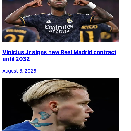
Vinicius Jr signs new Real Madrid contract
until 2032
August 6, 2026