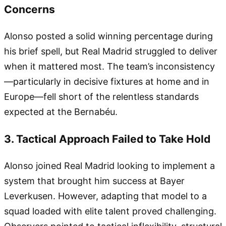
Concerns
Alonso posted a solid winning percentage during
his brief spell, but Real Madrid struggled to deliver
when it mattered most. The team’s inconsistency
—particularly in decisive fixtures at home and in
Europe—fell short of the relentless standards
expected at the Bernabéu.
3. Tactical Approach Failed to Take Hold
Alonso joined Real Madrid looking to implement a
system that brought him success at Bayer
Leverkusen. However, adapting that model to a
squad loaded with elite talent proved challenging.