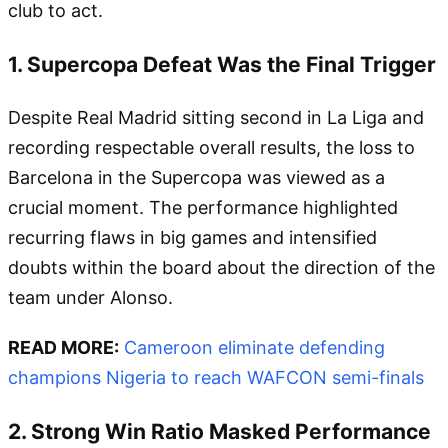
club to act.
1. Supercopa Defeat Was the Final Trigger
Despite Real Madrid sitting second in La Liga and
recording respectable overall results, the loss to
Barcelona in the Supercopa was viewed as a
crucial moment. The performance highlighted
recurring flaws in big games and intensified
doubts within the board about the direction of the
team under Alonso.
READ MORE:
Cameroon eliminate defending
champions Nigeria to reach WAFCON semi-finals
2. Strong Win Ratio Masked Performance