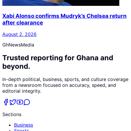
Xabi Alonso confirms Mudryk’s Chelsea return
after clearance
August 2, 2026
GhNewsMedia
Trusted reporting for Ghana and
beyond.
In-depth political, business, sports, and culture coverage
from a newsroom focused on accuracy, speed, and
editorial integrity.
Sections
Business
Sports