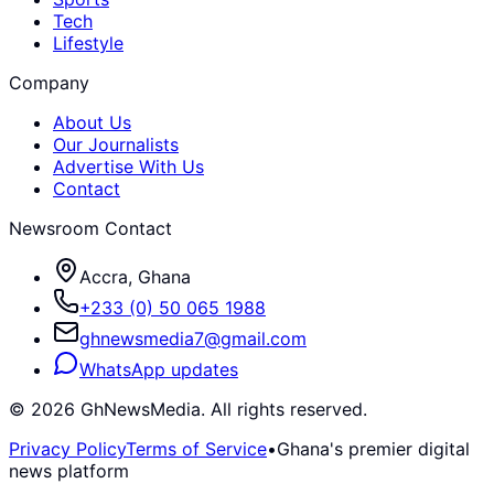
Tech
Lifestyle
Company
About Us
Our Journalists
Advertise With Us
Contact
Newsroom Contact
Accra, Ghana
+233 (0) 50 065 1988
ghnewsmedia7@gmail.com
WhatsApp updates
©
2026
GhNewsMedia. All rights reserved.
Privacy Policy
Terms of Service
•
Ghana's premier digital
news platform