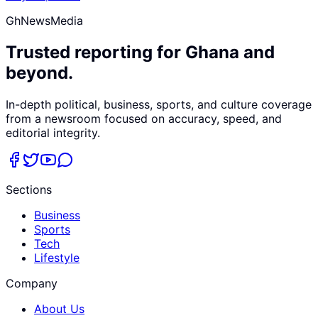
GhNewsMedia
Trusted reporting for Ghana and
beyond.
In-depth political, business, sports, and culture coverage
from a newsroom focused on accuracy, speed, and
editorial integrity.
Sections
Business
Sports
Tech
Lifestyle
Company
About Us