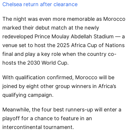
Chelsea return after clearance
The night was even more memorable as Morocco
marked their debut match at the newly
redeveloped Prince Moulay Abdellah Stadium — a
venue set to host the 2025 Africa Cup of Nations
final and play a key role when the country co-
hosts the 2030 World Cup.
With qualification confirmed, Morocco will be
joined by eight other group winners in Africa’s
qualifying campaign.
Meanwhile, the four best runners-up will enter a
playoff for a chance to feature in an
intercontinental tournament.