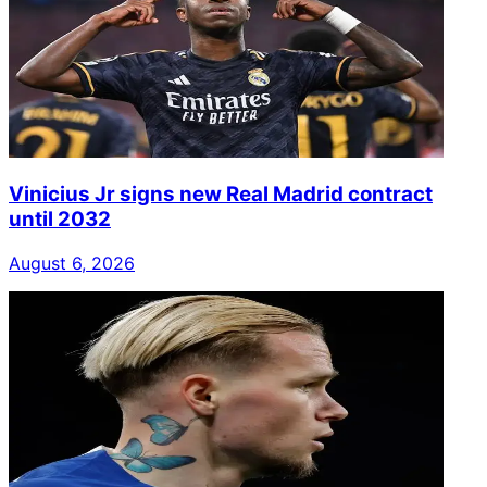
Vinicius Jr signs new Real Madrid contract
until 2032
August 6, 2026