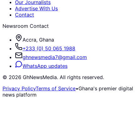
Our Journalists
Advertise With Us
Contact
Newsroom Contact
Accra, Ghana
+233 (0) 50 065 1988
ghnewsmedia7@gmail.com
WhatsApp updates
©
2026
GhNewsMedia. All rights reserved.
Privacy Policy
Terms of Service
•
Ghana's premier digital
news platform