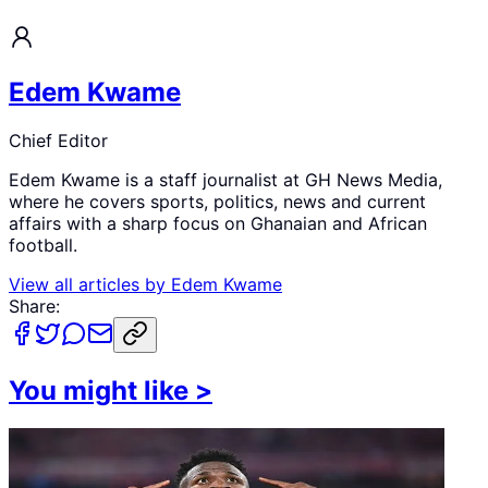
Edem Kwame
Chief Editor
Edem Kwame is a staff journalist at GH News Media,
where he covers sports, politics, news and current
affairs with a sharp focus on Ghanaian and African
football.
View all articles by
Edem Kwame
Share:
You might like
>