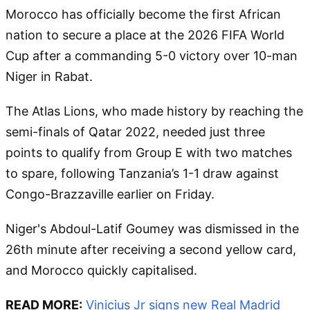
Morocco has officially become the first African
nation to secure a place at the 2026 FIFA World
Cup after a commanding 5-0 victory over 10-man
Niger in Rabat.
The Atlas Lions, who made history by reaching the
semi-finals of Qatar 2022, needed just three
points to qualify from Group E with two matches
to spare, following Tanzania’s 1-1 draw against
Congo-Brazzaville earlier on Friday.
Niger's Abdoul-Latif Goumey was dismissed in the
26th minute after receiving a second yellow card,
and Morocco quickly capitalised.
READ MORE:
Vinicius Jr signs new Real Madrid