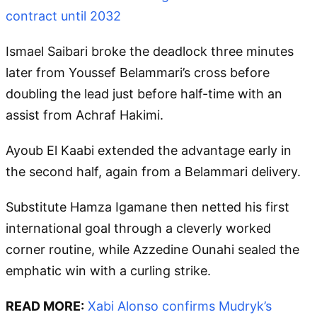
contract until 2032
Ismael Saibari broke the deadlock three minutes
later from Youssef Belammari’s cross before
doubling the lead just before half-time with an
assist from Achraf Hakimi.
Ayoub El Kaabi extended the advantage early in
the second half, again from a Belammari delivery.
Substitute Hamza Igamane then netted his first
international goal through a cleverly worked
corner routine, while Azzedine Ounahi sealed the
emphatic win with a curling strike.
READ MORE:
Xabi Alonso confirms Mudryk’s