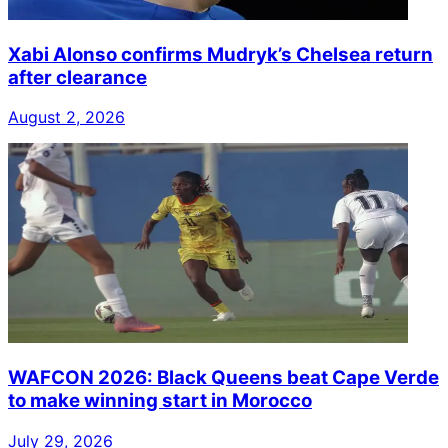
Xabi Alonso confirms Mudryk’s Chelsea return
after clearance
August 2, 2026
WAFCON 2026: Black Queens beat Cape Verde
to make winning start in Morocco
July 29, 2026