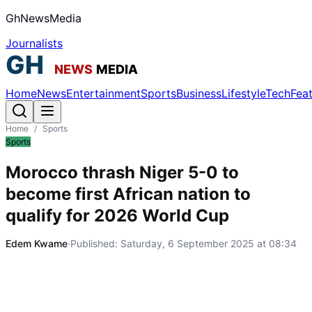
GhNewsMedia
Journalists
Home
News
Entertainment
Sports
Business
Lifestyle
Tech
Fea
Home
/
Sports
Sports
Morocco thrash Niger 5-0 to
become first African nation to
qualify for 2026 World Cup
Edem Kwame
·
Published:
Saturday, 6 September 2025 at 08:34