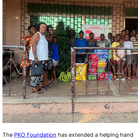
The
PKO Foundation
has extended a helping hand