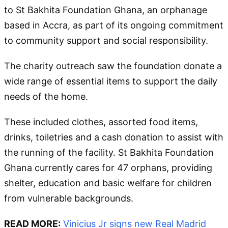
to St Bakhita Foundation Ghana, an orphanage
based in Accra, as part of its ongoing commitment
to community support and social responsibility.
The charity outreach saw the foundation donate a
wide range of essential items to support the daily
needs of the home.
These included clothes, assorted food items,
drinks, toiletries and a cash donation to assist with
the running of the facility. St Bakhita Foundation
Ghana currently cares for 47 orphans, providing
shelter, education and basic welfare for children
from vulnerable backgrounds.
READ MORE:
Vinicius Jr signs new Real Madrid