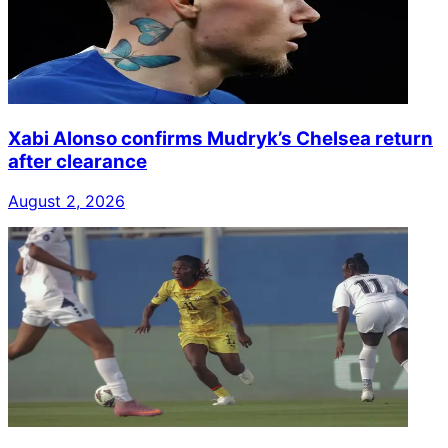
Xabi Alonso confirms Mudryk’s Chelsea return
after clearance
August 2, 2026