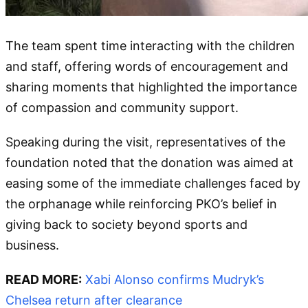
The team spent time interacting with the children
and staff, offering words of encouragement and
sharing moments that highlighted the importance
of compassion and community support.
Speaking during the visit, representatives of the
foundation noted that the donation was aimed at
easing some of the immediate challenges faced by
the orphanage while reinforcing PKO’s belief in
giving back to society beyond sports and
business.
READ MORE:
Xabi Alonso confirms Mudryk’s
Chelsea return after clearance