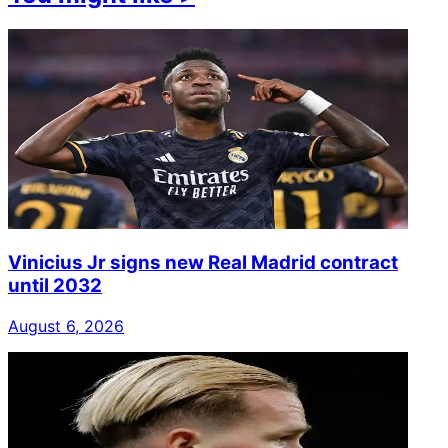
Vinicius Jr signs new Real Madrid contract
until 2032
August 6, 2026