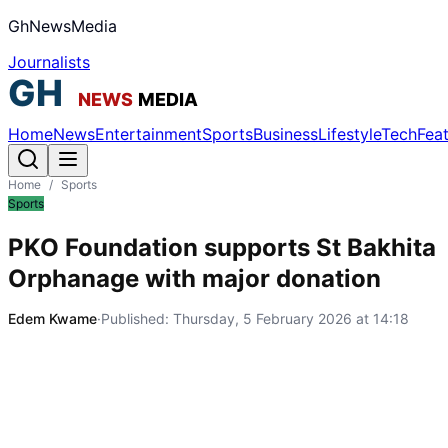
GhNewsMedia
Journalists
Home
News
Entertainment
Sports
Business
Lifestyle
Tech
Fea
Home
/
Sports
Sports
PKO Foundation supports St Bakhita
Orphanage with major donation
Edem Kwame
·
Published:
Thursday, 5 February 2026 at 14:18