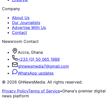
Company
About Us
Our Journalists
Advertise With Us
Contact
Newsroom Contact
Accra, Ghana
+233 (0) 50 065 1988
ghnewsmedia7@gmail.com
WhatsApp updates
©
2026
GhNewsMedia. All rights reserved.
Privacy Policy
Terms of Service
•
Ghana's premier digital
news platform