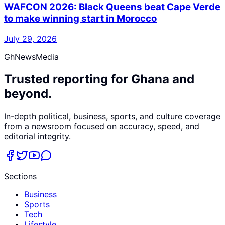
WAFCON 2026: Black Queens beat Cape Verde
to make winning start in Morocco
July 29, 2026
GhNewsMedia
Trusted reporting for Ghana and
beyond.
In-depth political, business, sports, and culture coverage
from a newsroom focused on accuracy, speed, and
editorial integrity.
Sections
Business
Sports
Tech
Lifestyle