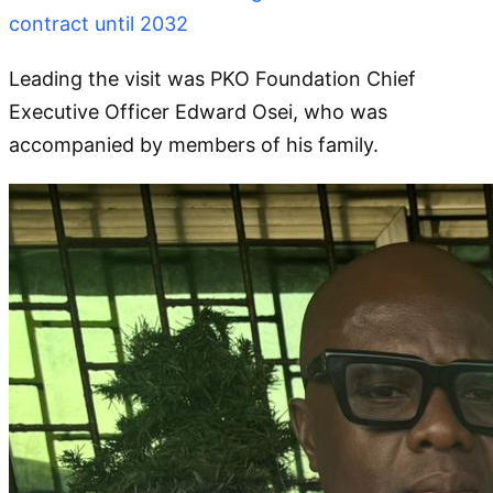
contract until 2032
Leading the visit was PKO Foundation Chief
Executive Officer Edward Osei, who was
accompanied by members of his family.