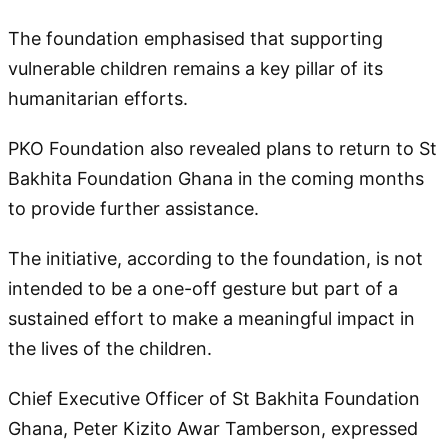
The foundation emphasised that supporting
vulnerable children remains a key pillar of its
humanitarian efforts.
PKO Foundation also revealed plans to return to St
Bakhita Foundation Ghana in the coming months
to provide further assistance.
The initiative, according to the foundation, is not
intended to be a one-off gesture but part of a
sustained effort to make a meaningful impact in
the lives of the children.
Chief Executive Officer of St Bakhita Foundation
Ghana, Peter Kizito Awar Tamberson, expressed