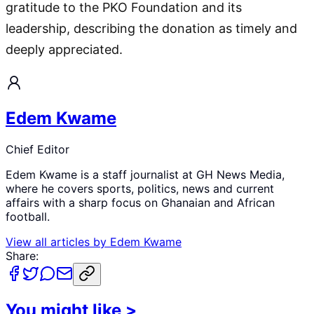
gratitude to the PKO Foundation and its
leadership, describing the donation as timely and
deeply appreciated.
Edem Kwame
Chief Editor
Edem Kwame is a staff journalist at GH News Media,
where he covers sports, politics, news and current
affairs with a sharp focus on Ghanaian and African
football.
View all articles by
Edem Kwame
Share:
You might like
>