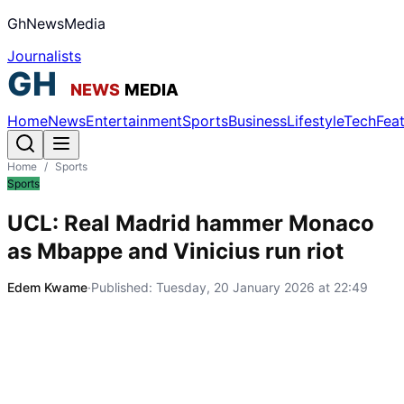
GhNewsMedia
Journalists
Home
News
Entertainment
Sports
Business
Lifestyle
Tech
Fea
Home
/
Sports
Sports
UCL: Real Madrid hammer Monaco
as Mbappe and Vinicius run riot
Edem Kwame
·
Published:
Tuesday, 20 January 2026 at 22:49