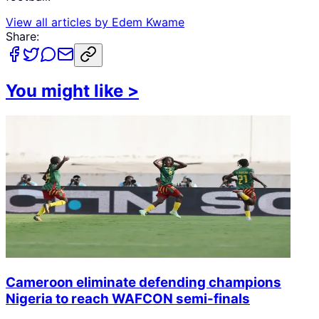
View all articles by
Edem Kwame
Share:
You might like
>
Cameroon eliminate defending champions
Nigeria to reach WAFCON semi-finals