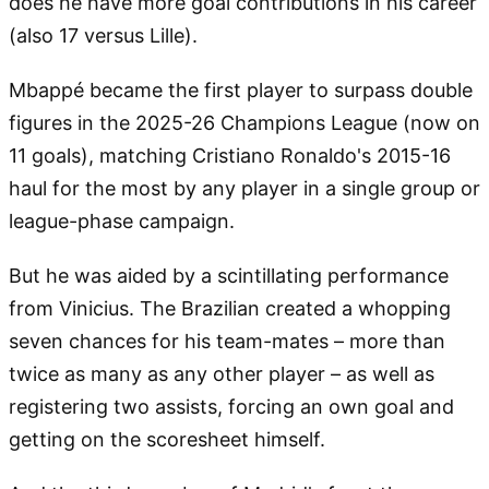
does he have more goal contributions in his career
(also 17 versus Lille).
Mbappé became the first player to surpass double
figures in the 2025-26 Champions League (now on
11 goals), matching Cristiano Ronaldo's 2015-16
haul for the most by any player in a single group or
league-phase campaign.
But he was aided by a scintillating performance
from Vinicius. The Brazilian created a whopping
seven chances for his team-mates – more than
twice as many as any other player – as well as
registering two assists, forcing an own goal and
getting on the scoresheet himself.