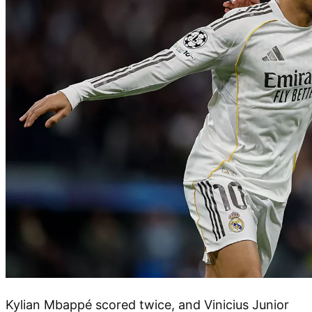
Kylian Mbappé scored twice, and Vinicius Junior