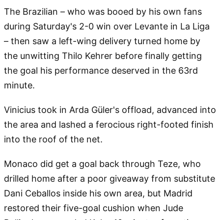
The Brazilian – who was booed by his own fans
during Saturday's 2-0 win over Levante in La Liga
– then saw a left-wing delivery turned home by
the unwitting Thilo Kehrer before finally getting
the goal his performance deserved in the 63rd
minute.
Vinicius took in Arda Güler's offload, advanced into
the area and lashed a ferocious right-footed finish
into the roof of the net.
Monaco did get a goal back through Teze, who
drilled home after a poor giveaway from substitute
Dani Ceballos inside his own area, but Madrid
restored their five-goal cushion when Jude