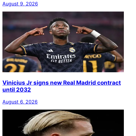
August 9, 2026
Vinicius Jr signs new Real Madrid contract
until 2032
August 6, 2026