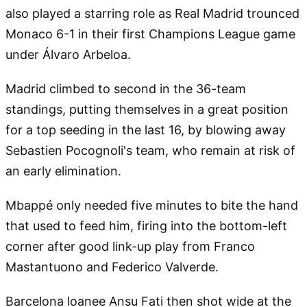
also played a starring role as Real Madrid trounced
Monaco 6-1 in their first Champions League game
under Álvaro Arbeloa.
Madrid climbed to second in the 36-team
standings, putting themselves in a great position
for a top seeding in the last 16, by blowing away
Sebastien Pocognoli's team, who remain at risk of
an early elimination.
Mbappé only needed five minutes to bite the hand
that used to feed him, firing into the bottom-left
corner after good link-up play from Franco
Mastantuono and Federico Valverde.
Barcelona loanee Ansu Fati then shot wide at the