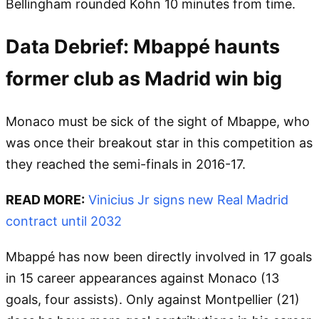
Bellingham rounded Kohn 10 minutes from time.
Data Debrief: Mbappé haunts
former club as Madrid win big
Monaco must be sick of the sight of Mbappe, who
was once their breakout star in this competition as
they reached the semi-finals in 2016-17.
READ MORE:
Vinicius Jr signs new Real Madrid
contract until 2032
Mbappé has now been directly involved in 17 goals
in 15 career appearances against Monaco (13
goals, four assists). Only against Montpellier (21)