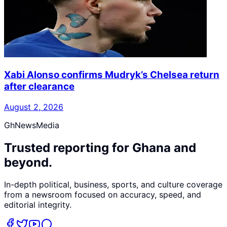
Xabi Alonso confirms Mudryk’s Chelsea return
after clearance
August 2, 2026
GhNewsMedia
Trusted reporting for Ghana and
beyond.
In-depth political, business, sports, and culture coverage
from a newsroom focused on accuracy, speed, and
editorial integrity.