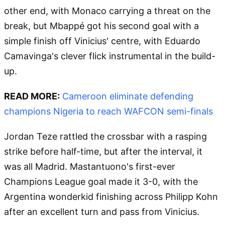
other end, with Monaco carrying a threat on the
break, but Mbappé got his second goal with a
simple finish off Vinicius' centre, with Eduardo
Camavinga's clever flick instrumental in the build-
up.
READ MORE:
Cameroon eliminate defending
champions Nigeria to reach WAFCON semi-finals
Jordan Teze rattled the crossbar with a rasping
strike before half-time, but after the interval, it
was all Madrid. Mastantuono's first-ever
Champions League goal made it 3-0, with the
Argentina wonderkid finishing across Philipp Kohn
after an excellent turn and pass from Vinicius.