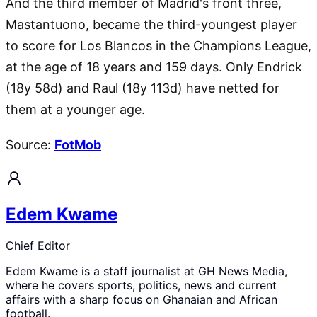
And the third member of Madrid's front three,
Mastantuono, became the third-youngest player
to score for Los Blancos in the Champions League,
at the age of 18 years and 159 days. Only Endrick
(18y 58d) and Raul (18y 113d) have netted for
them at a younger age.
Source:
FotMob
Edem Kwame
Chief Editor
Edem Kwame is a staff journalist at GH News Media,
where he covers sports, politics, news and current
affairs with a sharp focus on Ghanaian and African
football.