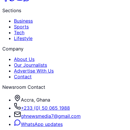
Sections
Business
Sports
Tech
Lifestyle
Company
About Us
Our Journalists
Advertise With Us
Contact
Newsroom Contact
Accra, Ghana
+233 (0) 50 065 1988
ghnewsmedia7@gmail.com
WhatsApp updates