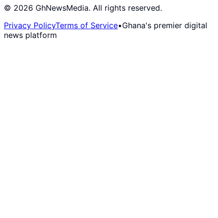
©
2026
GhNewsMedia. All rights reserved.
Privacy Policy
Terms of Service
•
Ghana's premier digital
news platform