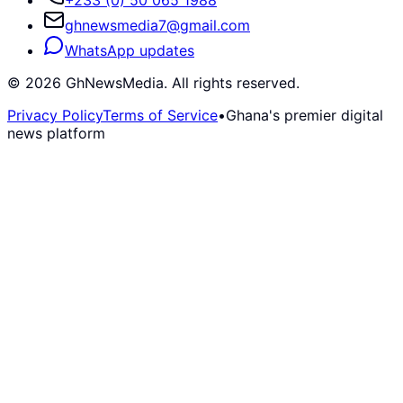
ghnewsmedia7@gmail.com
WhatsApp updates
©
2026
GhNewsMedia. All rights reserved.
Privacy Policy
Terms of Service
•
Ghana's premier digital
news platform