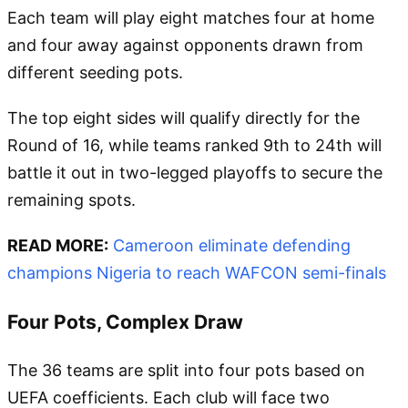
Each team will play eight matches four at home
and four away against opponents drawn from
different seeding pots.
The top eight sides will qualify directly for the
Round of 16, while teams ranked 9th to 24th will
battle it out in two-legged playoffs to secure the
remaining spots.
READ MORE:
Cameroon eliminate defending
champions Nigeria to reach WAFCON semi-finals
Four Pots, Complex Draw
The 36 teams are split into four pots based on
UEFA coefficients. Each club will face two