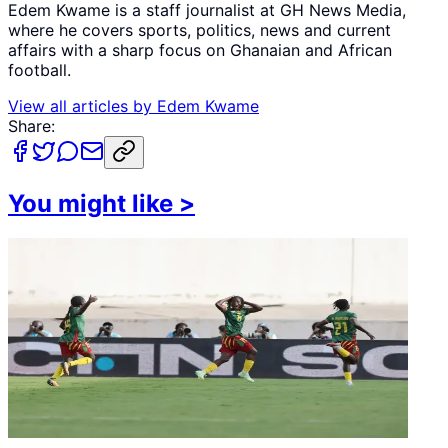
Edem Kwame is a staff journalist at GH News Media,
where he covers sports, politics, news and current
affairs with a sharp focus on Ghanaian and African
football.
View all articles by
Edem Kwame
Share:
You might like
>