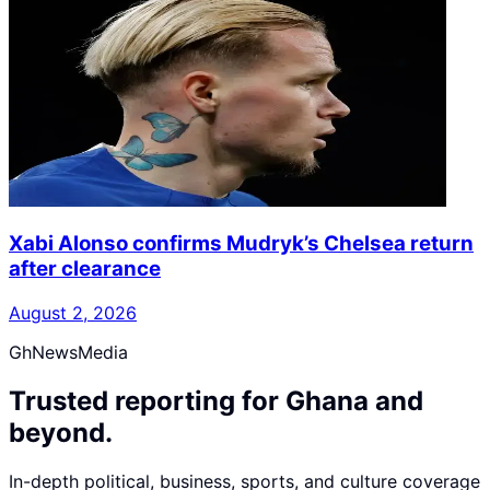
Xabi Alonso confirms Mudryk’s Chelsea return
after clearance
August 2, 2026
GhNewsMedia
Trusted reporting for Ghana and
beyond.
In-depth political, business, sports, and culture coverage