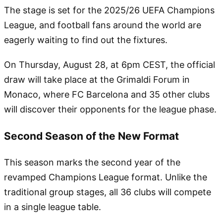
The stage is set for the 2025/26 UEFA Champions
League, and football fans around the world are
eagerly waiting to find out the fixtures.
On Thursday, August 28, at 6pm CEST, the official
draw will take place at the Grimaldi Forum in
Monaco, where FC Barcelona and 35 other clubs
will discover their opponents for the league phase.
Second Season of the New Format
This season marks the second year of the
revamped Champions League format. Unlike the
traditional group stages, all 36 clubs will compete
in a single league table.