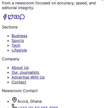
from a newsroom focused on accuracy, speed, and
editorial integrity.
Sections
Business
Sports
Tech
Lifestyle
Company
About Us
Our Journalists
Advertise With Us
Contact
Newsroom Contact
Accra, Ghana
+233 (0) 50 065 1988