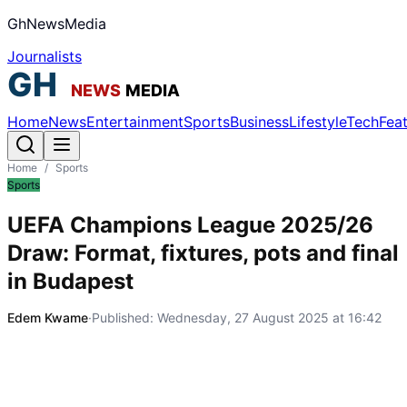
GhNewsMedia
Journalists
Home
News
Entertainment
Sports
Business
Lifestyle
Tech
Fea
Home
/
Sports
Sports
UEFA Champions League 2025/26
Draw: Format, fixtures, pots and final
in Budapest
Edem Kwame
·
Published:
Wednesday, 27 August 2025 at 16:42