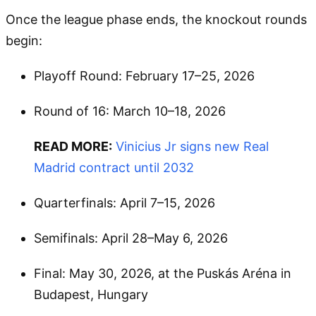
Once the league phase ends, the knockout rounds
begin:
Playoff Round: February 17–25, 2026
Round of 16: March 10–18, 2026
READ MORE:
Vinicius Jr signs new Real
Madrid contract until 2032
Quarterfinals: April 7–15, 2026
Semifinals: April 28–May 6, 2026
Final: May 30, 2026, at the Puskás Aréna in
Budapest, Hungary