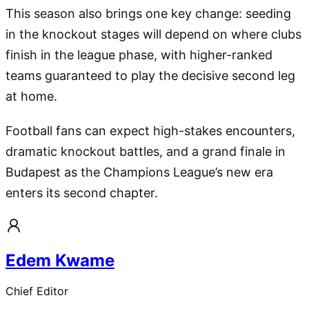
This season also brings one key change: seeding
in the knockout stages will depend on where clubs
finish in the league phase, with higher-ranked
teams guaranteed to play the decisive second leg
at home.
Football fans can expect high-stakes encounters,
dramatic knockout battles, and a grand finale in
Budapest as the Champions League’s new era
enters its second chapter.
Edem Kwame
Chief Editor