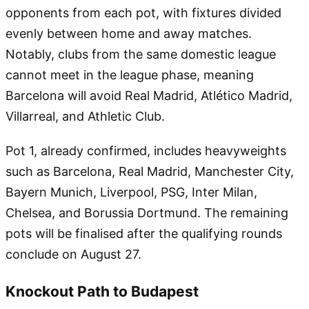
opponents from each pot, with fixtures divided
evenly between home and away matches.
Notably, clubs from the same domestic league
cannot meet in the league phase, meaning
Barcelona will avoid Real Madrid, Atlético Madrid,
Villarreal, and Athletic Club.
Pot 1, already confirmed, includes heavyweights
such as Barcelona, Real Madrid, Manchester City,
Bayern Munich, Liverpool, PSG, Inter Milan,
Chelsea, and Borussia Dortmund. The remaining
pots will be finalised after the qualifying rounds
conclude on August 27.
Knockout Path to Budapest