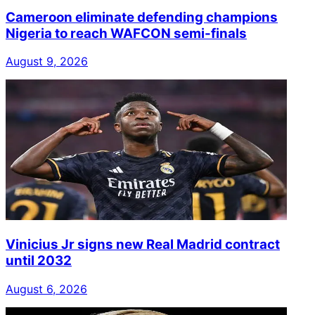
Cameroon eliminate defending champions
Nigeria to reach WAFCON semi-finals
August 9, 2026
Vinicius Jr signs new Real Madrid contract
until 2032
August 6, 2026