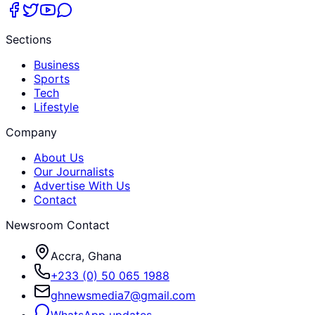
Sections
Business
Sports
Tech
Lifestyle
Company
About Us
Our Journalists
Advertise With Us
Contact
Newsroom Contact
Accra, Ghana
+233 (0) 50 065 1988
ghnewsmedia7@gmail.com