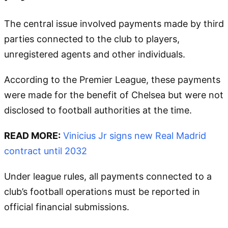
The central issue involved payments made by third
parties connected to the club to players,
unregistered agents and other individuals.
According to the Premier League, these payments
were made for the benefit of Chelsea but were not
disclosed to football authorities at the time.
READ MORE:
Vinicius Jr signs new Real Madrid
contract until 2032
Under league rules, all payments connected to a
club’s football operations must be reported in
official financial submissions.