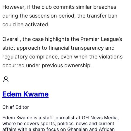
However, if the club commits similar breaches
during the suspension period, the transfer ban
could be activated.
Overall, the case highlights the Premier League’s
strict approach to financial transparency and
regulatory compliance, even when the violations
occurred under previous ownership.
Edem Kwame
Chief Editor
Edem Kwame is a staff journalist at GH News Media,
where he covers sports, politics, news and current
affairs with a sharp focus on Ghanaian and African