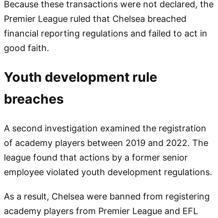
Because these transactions were not declared, the
Premier League ruled that Chelsea breached
financial reporting regulations and failed to act in
good faith.
Youth development rule
breaches
A second investigation examined the registration
of academy players between 2019 and 2022. The
league found that actions by a former senior
employee violated youth development regulations.
As a result, Chelsea were banned from registering
academy players from Premier League and EFL