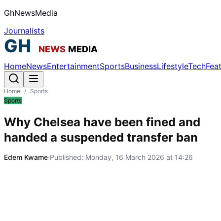
GhNewsMedia
Journalists
Home
News
Entertainment
Sports
Business
Lifestyle
Tech
Fea
Home
/
Sports
Sports
Why Chelsea have been fined and
handed a suspended transfer ban
Edem Kwame
·
Published:
Monday, 16 March 2026 at 14:26