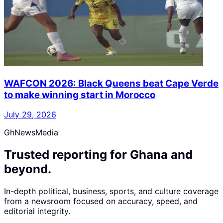
WAFCON 2026: Black Queens beat Cape Verde
to make winning start in Morocco
July 29, 2026
GhNewsMedia
Trusted reporting for Ghana and
beyond.
In-depth political, business, sports, and culture coverage
from a newsroom focused on accuracy, speed, and
editorial integrity.