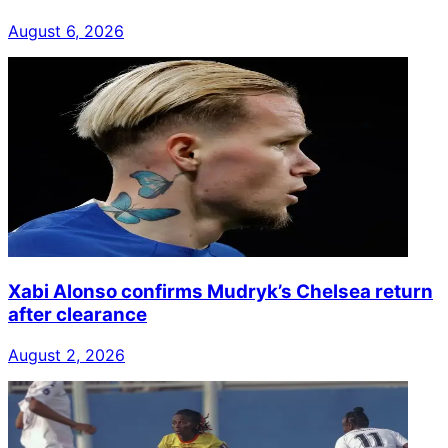
August 6, 2026
Xabi Alonso confirms Mudryk’s Chelsea return
after clearance
August 2, 2026