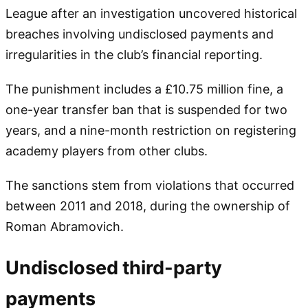
League after an investigation uncovered historical
breaches involving undisclosed payments and
irregularities in the club’s financial reporting.
The punishment includes a £10.75 million fine, a
one-year transfer ban that is suspended for two
years, and a nine-month restriction on registering
academy players from other clubs.
The sanctions stem from violations that occurred
between 2011 and 2018, during the ownership of
Roman Abramovich.
Undisclosed third-party
payments