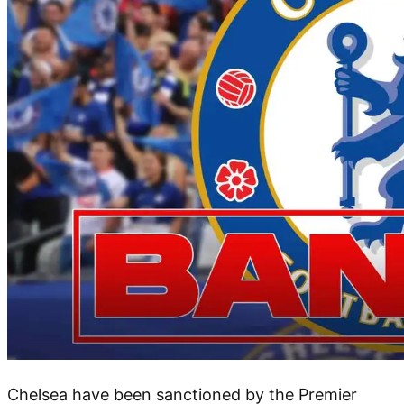
Chelsea have been sanctioned by the Premier