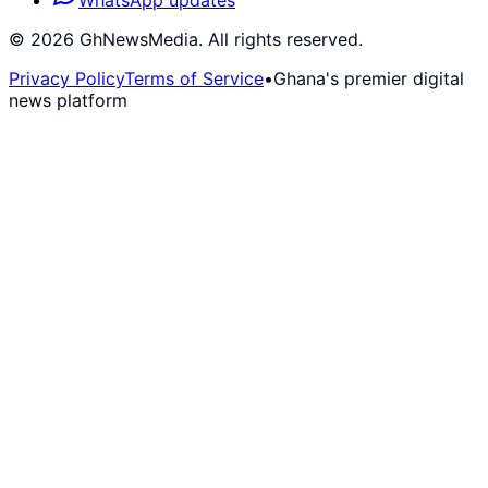
WhatsApp updates
©
2026
GhNewsMedia. All rights reserved.
Privacy Policy
Terms of Service
•
Ghana's premier digital
news platform