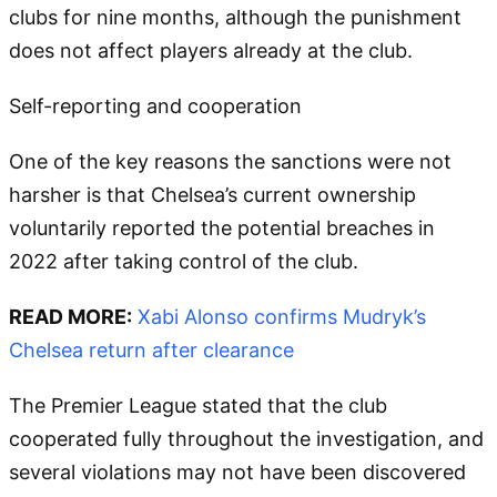
clubs for nine months, although the punishment
does not affect players already at the club.
Self-reporting and cooperation
One of the key reasons the sanctions were not
harsher is that Chelsea’s current ownership
voluntarily reported the potential breaches in
2022 after taking control of the club.
READ MORE:
Xabi Alonso confirms Mudryk’s
Chelsea return after clearance
The Premier League stated that the club
cooperated fully throughout the investigation, and
several violations may not have been discovered