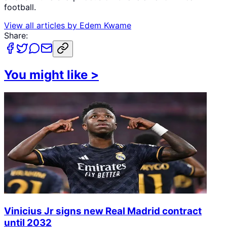
football.
View all articles by
Edem Kwame
Share:
You might like
>
Vinicius Jr signs new Real Madrid contract
until 2032