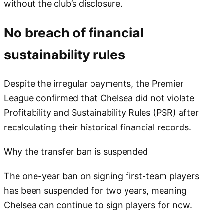
without the club’s disclosure.
No breach of financial
sustainability rules
Despite the irregular payments, the Premier
League confirmed that Chelsea did not violate
Profitability and Sustainability Rules (PSR) after
recalculating their historical financial records.
Why the transfer ban is suspended
The one-year ban on signing first-team players
has been suspended for two years, meaning
Chelsea can continue to sign players for now.