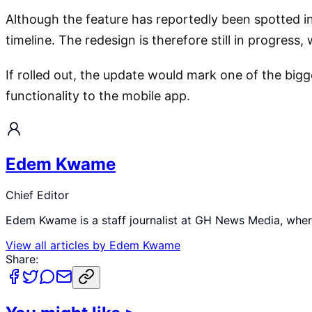
Although the feature has reportedly been spotted in 
timeline. The redesign is therefore still in progress
If rolled out, the update would mark one of the bigg
functionality to the mobile app.
Edem Kwame
Chief Editor
Edem Kwame is a staff journalist at GH News Media, where 
View all articles by
Edem Kwame
Share: