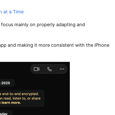
n at a Time
focus mainly on properly adapting and
pp and making it more consistent with the iPhone