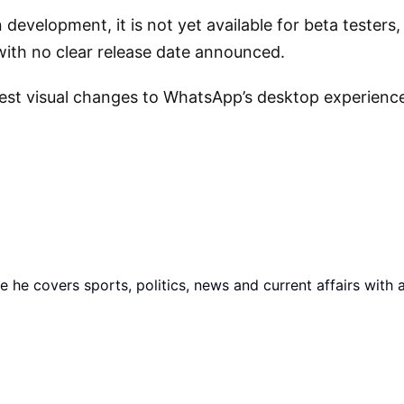
development, it is not yet available for beta testers,
, with no clear release date announced.
est visual changes to WhatsApp’s desktop experience i
he covers sports, politics, news and current affairs with 