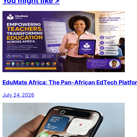
You might like
>
EduMate Africa: The Pan-African EdTech Platfo
July 24, 2026