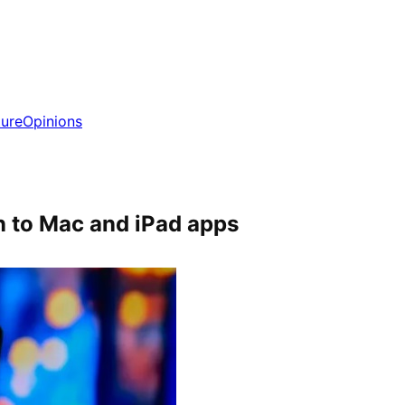
ture
Opinions
n to Mac and iPad apps