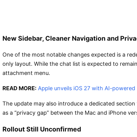
New Sidebar, Cleaner Navigation and Priv
One of the most notable changes expected is a redes
only layout. While the chat list is expected to rema
attachment menu.
READ MORE:
Apple unveils iOS 27 with AI-powered
The update may also introduce a dedicated section 
as a “privacy gap” between the Mac and iPhone vers
Rollout Still Unconfirmed