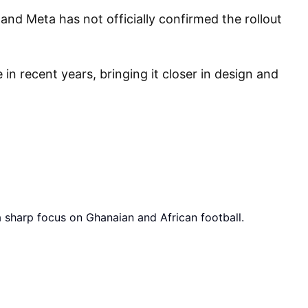
 and Meta has not officially confirmed the rollout
n recent years, bringing it closer in design and
a sharp focus on Ghanaian and African football.