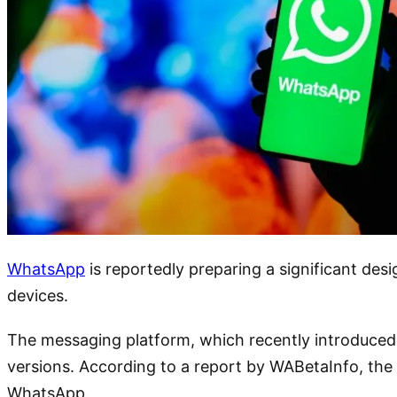
WhatsApp
is reportedly preparing a significant des
devices.
The messaging platform, which recently introduced b
versions. According to a report by WABetaInfo, the 
WhatsApp.