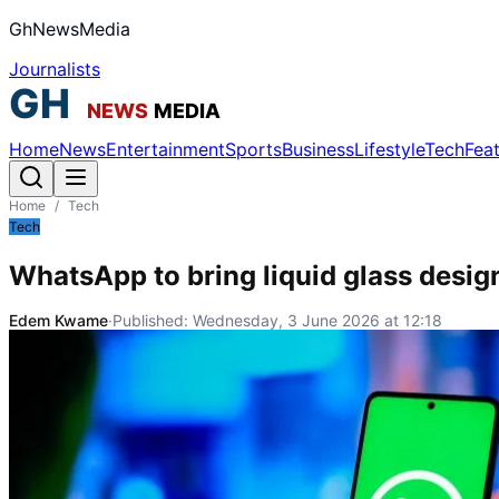
GhNewsMedia
Journalists
Home
News
Entertainment
Sports
Business
Lifestyle
Tech
Fea
Home
/
Tech
Tech
WhatsApp to bring liquid glass desig
Edem Kwame
·
Published:
Wednesday, 3 June 2026 at 12:18