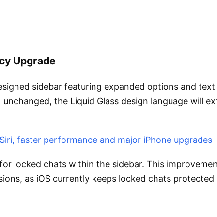
acy Upgrade
igned sidebar featuring expanded options and text la
in unchanged, the Liquid Glass design language will e
 Siri, faster performance and major iPhone upgrades
for locked chats within the sidebar. This improveme
ions, as iOS currently keeps locked chats protected 