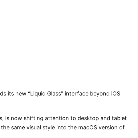
ds its new “Liquid Glass” interface beyond iOS
 is now shifting attention to desktop and tablet
the same visual style into the macOS version of