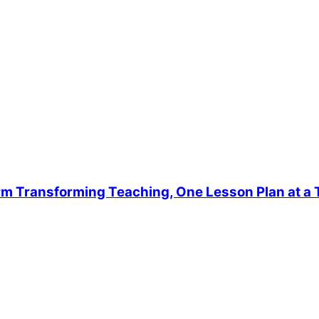
rm Transforming Teaching, One Lesson Plan at a