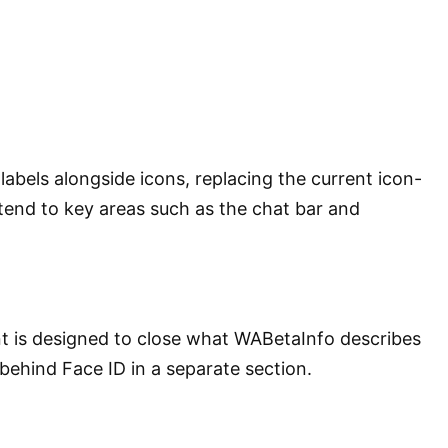
bels alongside icons, replacing the current icon-
xtend to key areas such as the chat bar and
nt is designed to close what WABetaInfo describes
behind Face ID in a separate section.