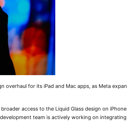
ign overhaul for its iPad and Mac apps, as Meta expan
roader access to the Liquid Glass design on iPhones,
development team is actively working on integrating 