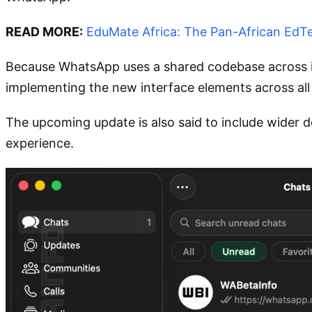
READ MORE:
EduMate Africa: The Pan-African EdTe
Because WhatsApp uses a shared codebase across iO
implementing the new interface elements across all
The upcoming update is also said to include wider
experience.