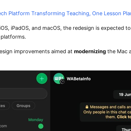
ch Platform Transforming Teaching, One Lesson Pla
S, iPadOS, and macOS, the redesign is expected to 
 platforms.
 design improvements aimed at
modernizing
the Mac a